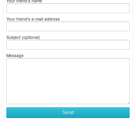
Your friend's name
Your friend's e-mail address
Subject (optional)
Message
Send