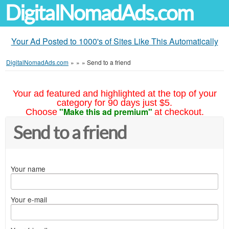
DigitalNomadAds.com
Your Ad Posted to 1000's of Sites Like This Automatically
DigitalNomadAds.com
»
»
»
Send to a friend
Your ad featured and highlighted at the top of your
category for 90 days just $5.
"Make this ad premium"
Choose
at checkout.
Send to a friend
Your name
Your e-mail