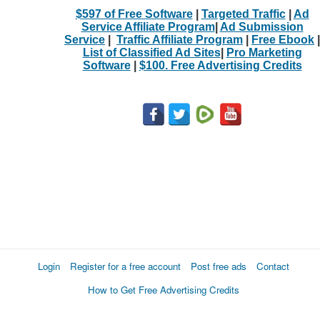
$597 of Free Software
|
Targeted Traffic
|
Ad
Service Affiliate Program
|
Ad Submission
Service
|
Traffic Affiliate Program
|
Free Ebook
|
List of Classified Ad Sites
|
Pro Marketing
Software
|
$100. Free Advertising Credits
Login
Register for a free account
Post free ads
Contact
How to Get Free Advertising Credits