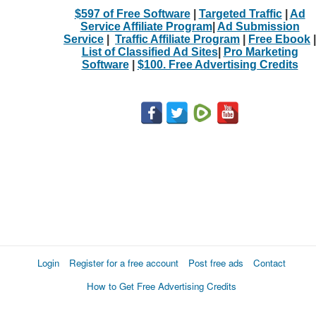
$597 of Free Software
|
Targeted Traffic
|
Ad
Service Affiliate Program
|
Ad Submission
Service
|
Traffic Affiliate Program
|
Free Ebook
|
List of Classified Ad Sites
|
Pro Marketing
Software
|
$100. Free Advertising Credits
Login
Register for a free account
Post free ads
Contact
How to Get Free Advertising Credits