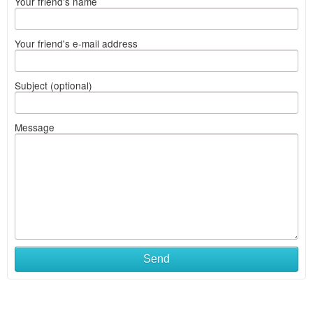
Your friend's name
Your friend's e-mail address
Subject (optional)
Message
Send