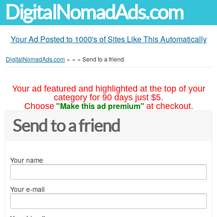
DigitalNomadAds.com
Your Ad Posted to 1000's of Sites Like This Automatically
DigitalNomadAds.com
»
»
»
Send to a friend
Your ad featured and highlighted at the top of your
category for 90 days just $5.
"Make this ad premium"
Choose
at checkout.
Send to a friend
Your name
Your e-mail