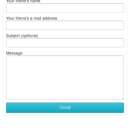
Your friend's name
Your friend's e-mail address
Subject (optional)
Message
Send