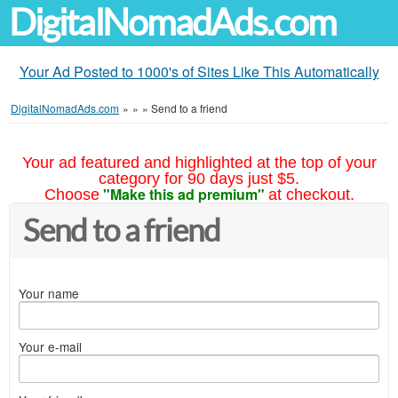
DigitalNomadAds.com
Your Ad Posted to 1000's of Sites Like This Automatically
DigitalNomadAds.com
»
»
»
Send to a friend
Your ad featured and highlighted at the top of your
category for 90 days just $5.
"Make this ad premium"
Choose
at checkout.
Send to a friend
Your name
Your e-mail