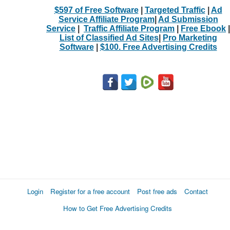
$597 of Free Software
|
Targeted Traffic
|
Ad
Service Affiliate Program
|
Ad Submission
Service
|
Traffic Affiliate Program
|
Free Ebook
|
List of Classified Ad Sites
|
Pro Marketing
Software
|
$100. Free Advertising Credits
Login
Register for a free account
Post free ads
Contact
How to Get Free Advertising Credits