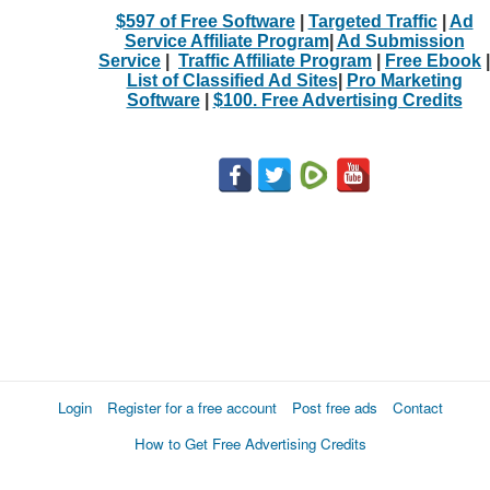
$597 of Free Software
|
Targeted Traffic
|
Ad
Service Affiliate Program
|
Ad Submission
Service
|
Traffic Affiliate Program
|
Free Ebook
|
List of Classified Ad Sites
|
Pro Marketing
Software
|
$100. Free Advertising Credits
Login
Register for a free account
Post free ads
Contact
How to Get Free Advertising Credits