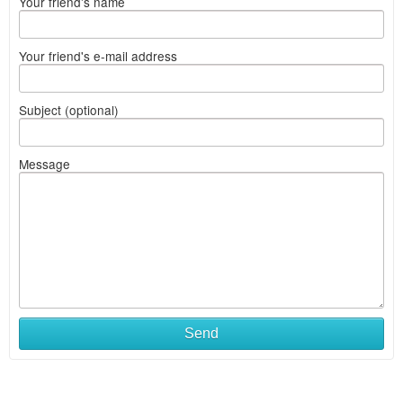
Your friend's name
Your friend's e-mail address
Subject (optional)
Message
Send