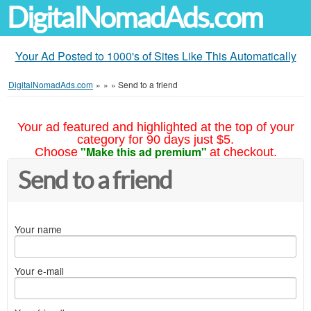
DigitalNomadAds.com
Your Ad Posted to 1000's of Sites Like This Automatically
DigitalNomadAds.com
»
»
»
Send to a friend
Your ad featured and highlighted at the top of your
category for 90 days just $5.
"Make this ad premium"
Choose
at checkout.
Send to a friend
Your name
Your e-mail