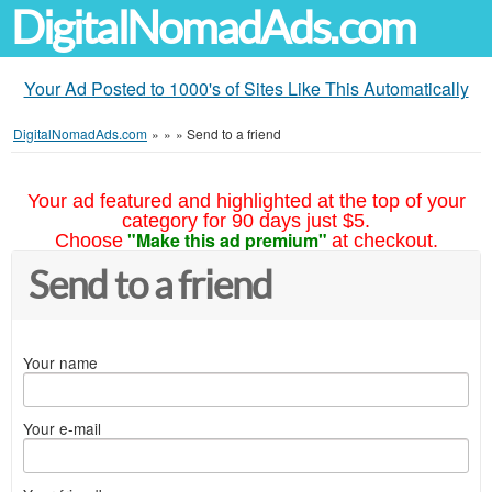
DigitalNomadAds.com
Your Ad Posted to 1000's of Sites Like This Automatically
DigitalNomadAds.com
»
»
»
Send to a friend
Your ad featured and highlighted at the top of your
category for 90 days just $5.
"Make this ad premium"
Choose
at checkout.
Send to a friend
Your name
Your e-mail