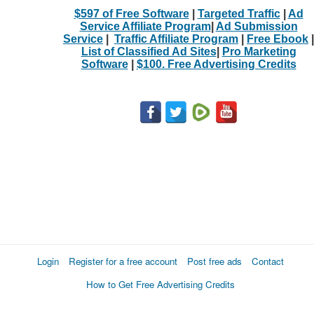
$597 of Free Software
|
Targeted Traffic
|
Ad
Service Affiliate Program
|
Ad Submission
Service
|
Traffic Affiliate Program
|
Free Ebook
|
List of Classified Ad Sites
|
Pro Marketing
Software
|
$100. Free Advertising Credits
Login
Register for a free account
Post free ads
Contact
How to Get Free Advertising Credits