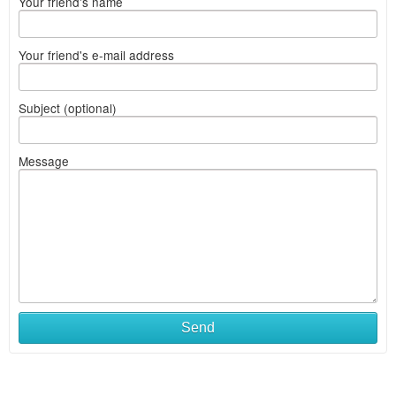
Your friend's name
Your friend's e-mail address
Subject (optional)
Message
Send