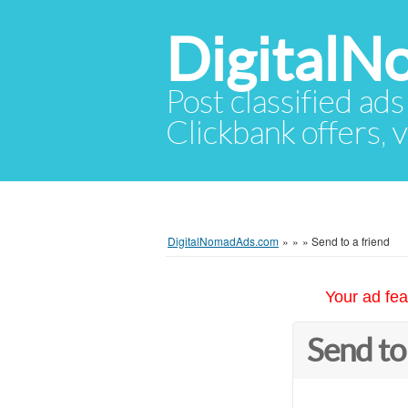
Digital
Post classified ads
Clickbank offers, v
DigitalNomadAds.com
»
»
»
Send to a friend
Your ad fea
Send to