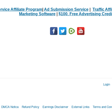
rvice Affiliate Program
|
Ad Submission Service
|
Traffic Aff
Marketing Software
|
$100. Free Advertising Credi
Login
DMCA Notica
Refund Policy
Earnings Disclaimer
External Links
Terms and Cond