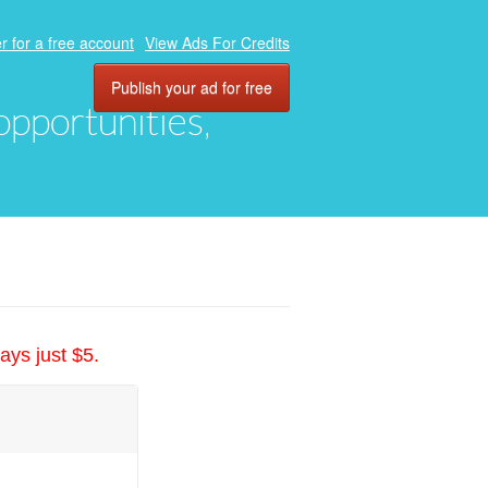
r for a free account
View Ads For Credits
Publish your ad for free
 opportunities,
ays just $5.