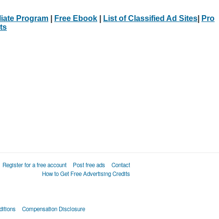
iliate Program
|
Free Ebook
|
List of Classified Ad Sites
|
Pro
ts
Register for a free account
Post free ads
Contact
How to Get Free Advertising Credits
itions
Compensation Disclosure