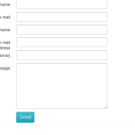
 name
e-mail
s name
e-mail
dress
ional)
ssage
Send