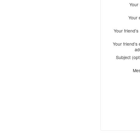
Your
Your 
Your friend'
Your friend's 
ad
Subject (opt
Me