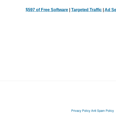
$597 of Free Software
|
Targeted Traffic
|
Ad Se
Privacy Policy
Anti Spam Policy