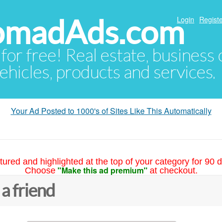
NomadAds.com
Login
Registe
 for free! Real estate, business
ehicles, products and services.
Your Ad Posted to 1000's of Sites Like This Automatically
tured and highlighted at the top of your category for 90 d
"Make this ad premium"
Choose
at checkout.
 a friend