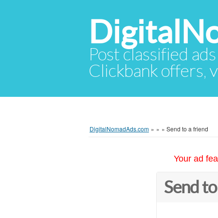
Digital
Post classified ads
Clickbank offers, v
DigitalNomadAds.com
»
»
»
Send to a friend
Your ad fea
Send to