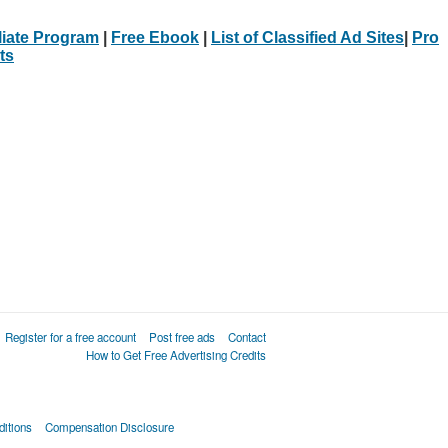
iliate Program
|
Free Ebook
|
List of Classified Ad Sites
|
Pro
ts
Register for a free account
Post free ads
Contact
How to Get Free Advertising Credits
itions
Compensation Disclosure