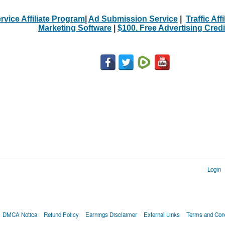
rvice Affiliate Program
|
Ad Submission Service
|
Traffic Aff
Marketing Software
|
$100. Free Advertising Credi
Login
DMCA Notica
Refund Policy
Earnings Disclaimer
External Links
Terms and Cond