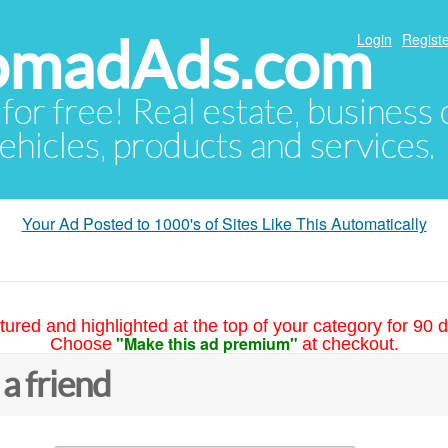
NomadAds.com
Login
Registe
 for free! Real estate, business
ehicles, products and services.
Your Ad Posted to 1000's of Sites Like This Automatically
tured and highlighted at the top of your category for 90 d
"Make this ad premium"
Choose
at checkout.
 a friend