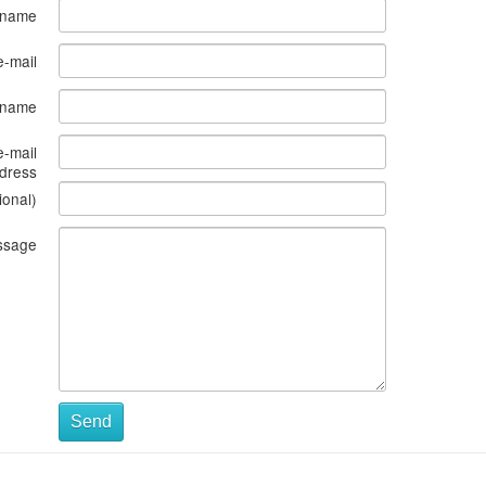
 name
e-mail
s name
e-mail
dress
ional)
ssage
Send