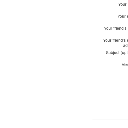
Your
Your 
Your friend'
Your friend's 
ad
Subject (opt
Me