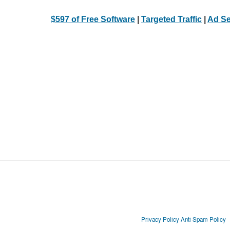
$597 of Free Software
|
Targeted Traffic
|
Ad Se
Privacy Policy
Anti Spam Policy