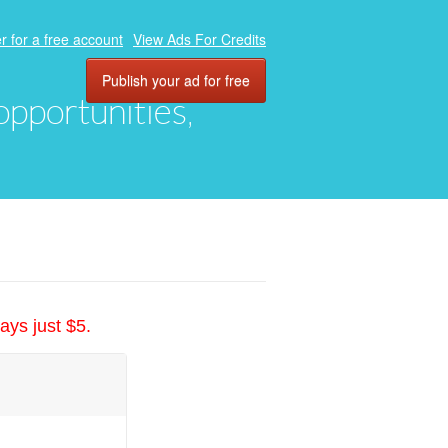
r for a free account
View Ads For Credits
Publish your ad for free
 opportunities,
ays just $5.