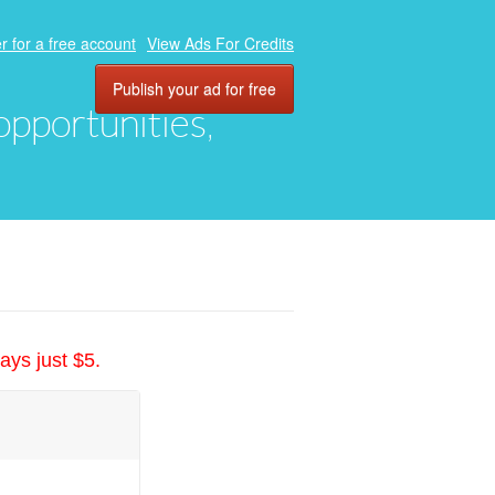
r for a free account
View Ads For Credits
Publish your ad for free
 opportunities,
ays just $5.