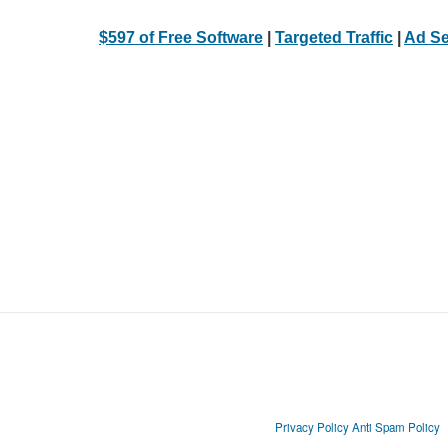
$597 of Free Software
|
Targeted Traffic
|
Ad Se
Privacy Policy
Anti Spam Policy