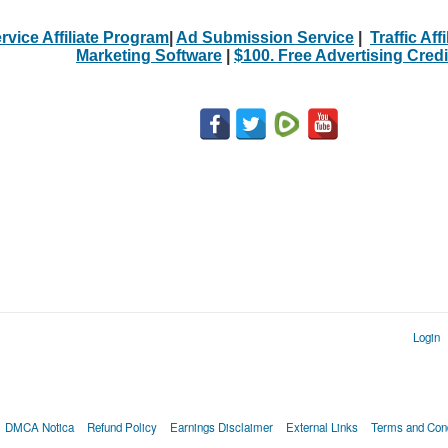
rvice Affiliate Program
|
Ad Submission Service
|
Traffic Aff
Marketing Software
|
$100. Free Advertising Credi
Login
DMCA Notica
Refund Policy
Earnings Disclaimer
External Links
Terms and Cond