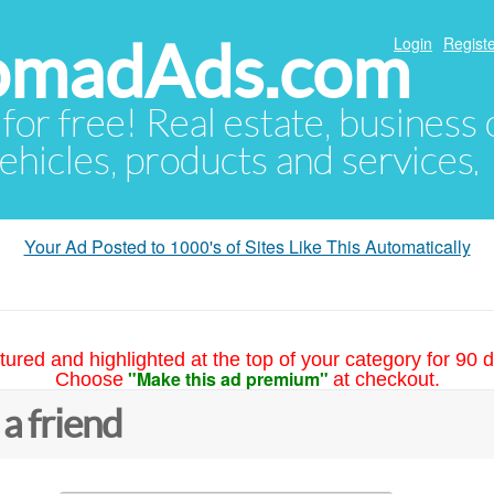
NomadAds.com
Login
Registe
 for free! Real estate, business
ehicles, products and services.
Your Ad Posted to 1000's of Sites Like This Automatically
tured and highlighted at the top of your category for 90 d
"Make this ad premium"
Choose
at checkout.
 a friend