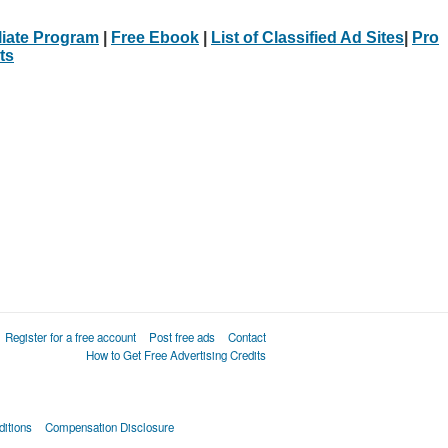
iliate Program
|
Free Ebook
|
List of Classified Ad Sites
|
Pro
ts
Register for a free account
Post free ads
Contact
How to Get Free Advertising Credits
itions
Compensation Disclosure