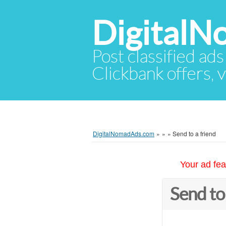
Digital
Post classified ads
Clickbank offers, v
DigitalNomadAds.com
»
»
»
Send to a friend
Your ad fea
Send to