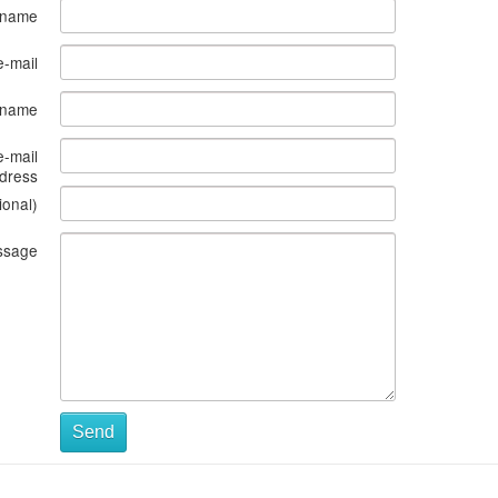
 name
e-mail
s name
e-mail
dress
ional)
ssage
Send