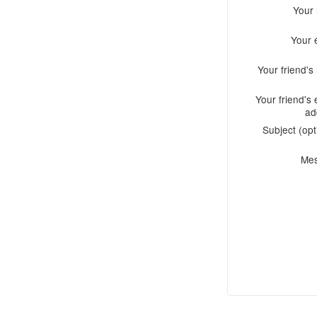
Your
Your 
Your friend'
Your friend's 
ad
Subject (opt
Me