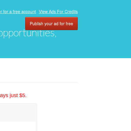
r for a free account
View Ads For Credits
Publish your ad for free
 opportunities,
ays just $5.