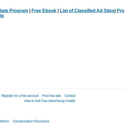
iliate Program
|
Free Ebook
|
List of Classified Ad Sites
|
Pro
ts
Register for a free account
Post free ads
Contact
How to Get Free Advertising Credits
itions
Compensation Disclosure