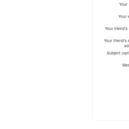
Your
Your 
Your friend'
Your friend's 
ad
Subject (opt
Me