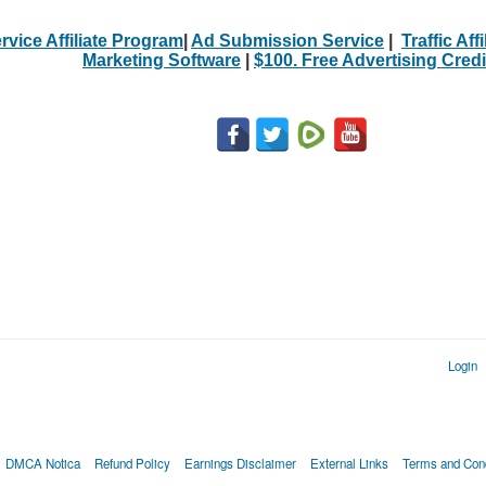
rvice Affiliate Program
|
Ad Submission Service
|
Traffic Aff
Marketing Software
|
$100. Free Advertising Credi
Login
DMCA Notica
Refund Policy
Earnings Disclaimer
External Links
Terms and Cond