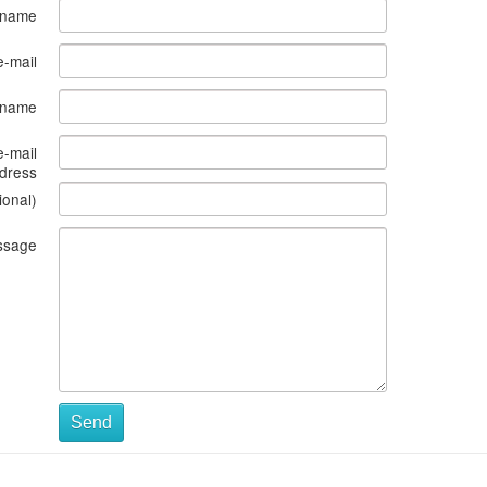
 name
e-mail
s name
e-mail
dress
ional)
ssage
Send