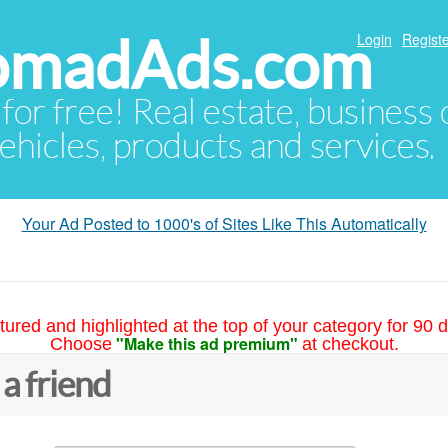
NomadAds.com
Login
Registe
 for free! Real estate, business
ehicles, products and services.
Your Ad Posted to 1000's of Sites Like This Automatically
tured and highlighted at the top of your category for 90 d
"Make this ad premium"
Choose
at checkout.
 a friend