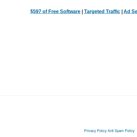
$597 of Free Software
|
Targeted Traffic
|
Ad Se
Privacy Policy
Anti Spam Policy