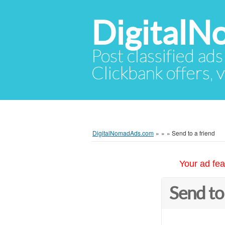
Digital
Post classified ads
Clickbank offers, v
DigitalNomadAds.com
»
»
»
Send to a friend
Your ad fea
Send to