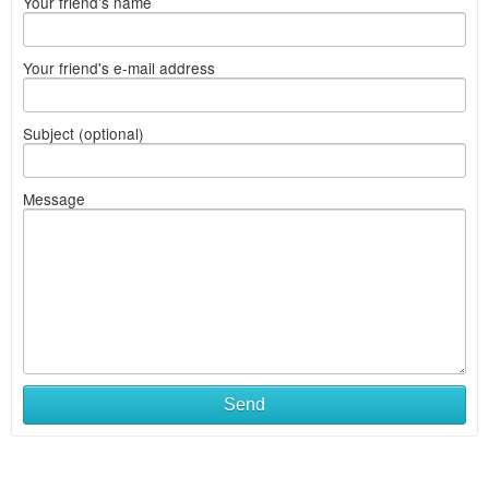
Your friend's name
Your friend's e-mail address
Subject (optional)
Message
Send