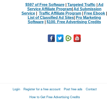
$597 of Free Software
|
Targeted Traffic
|
Ad
Service Affiliate Program
|
Ad Submission
Service
|
Traffic Affiliate Program
|
Free Ebook
|
List of Classified Ad Sites
|
Pro Marketing
Software
|
$100. Free Advertising Credits
Login
Register for a free account
Post free ads
Contact
How to Get Free Advertising Credits