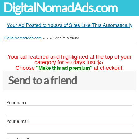
DigitalNomadAds.com
Your Ad Posted to 1000's of Sites Like This Automatically
DigitalNomadAds.com
»
»
»
Send to a friend
Your ad featured and highlighted at the top of your
category for 90 days just $5.
"Make this ad premium"
Choose
at checkout.
Send to a friend
Your name
Your e-mail