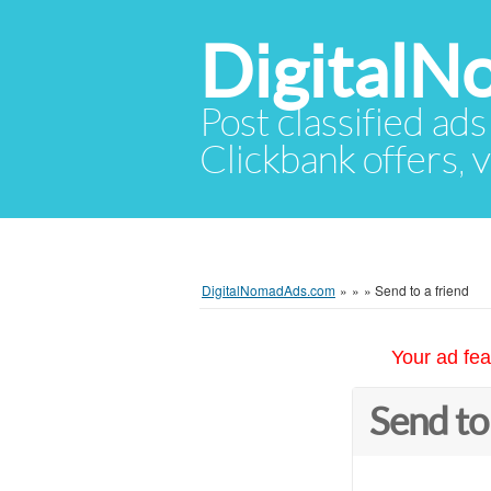
Digital
Post classified ads
Clickbank offers, v
DigitalNomadAds.com
»
»
»
Send to a friend
Your ad fea
Send to