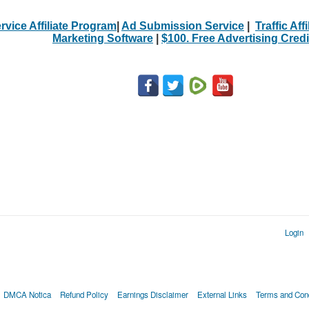
rvice Affiliate Program
|
Ad Submission Service
|
Traffic Aff
Marketing Software
|
$100. Free Advertising Credi
Login
DMCA Notica
Refund Policy
Earnings Disclaimer
External Links
Terms and Cond