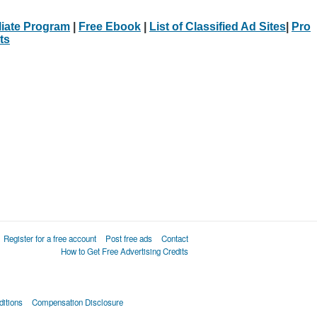
iliate Program
|
Free Ebook
|
List of Classified Ad Sites
|
Pro
ts
Register for a free account
Post free ads
Contact
How to Get Free Advertising Credits
itions
Compensation Disclosure