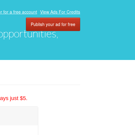
r for a free account
View Ads For Credits
Publish your ad for free
 opportunities,
ays just $5.