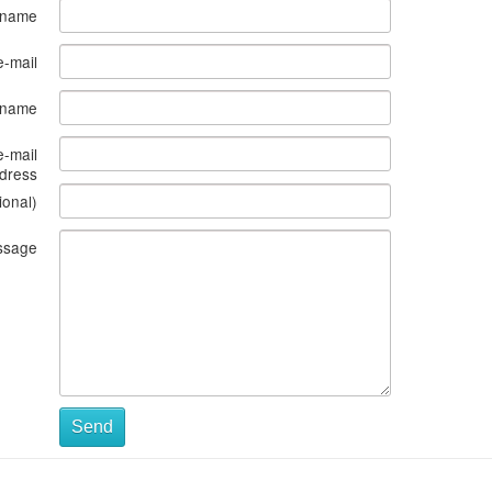
 name
e-mail
s name
e-mail
dress
ional)
ssage
Send