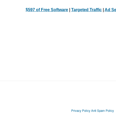
$597 of Free Software
|
Targeted Traffic
|
Ad Se
Privacy Policy
Anti Spam Policy