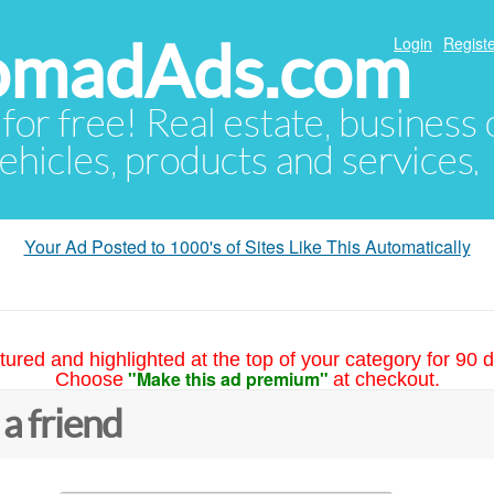
NomadAds.com
Login
Registe
 for free! Real estate, business
ehicles, products and services.
Your Ad Posted to 1000's of Sites Like This Automatically
tured and highlighted at the top of your category for 90 d
"Make this ad premium"
Choose
at checkout.
 a friend