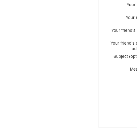
Your
Your 
Your friend'
Your friend's 
ad
Subject (opt
Me