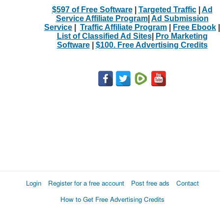
$597 of Free Software
|
Targeted Traffic
|
Ad
Service Affiliate Program
|
Ad Submission
Service
|
Traffic Affiliate Program
|
Free Ebook
|
List of Classified Ad Sites
|
Pro Marketing
Software
|
$100. Free Advertising Credits
Login
Register for a free account
Post free ads
Contact
How to Get Free Advertising Credits