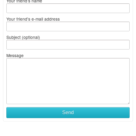
Your friend's name
Your friend's e-mail address
Subject (optional)
Message
Send