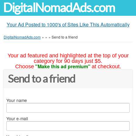
DigitalNomadAds.com
Your Ad Posted to 1000's of Sites Like This Automatically
DigitalNomadAds.com
»
»
»
Send to a friend
Your ad featured and highlighted at the top of your
category for 90 days just $5.
"Make this ad premium"
Choose
at checkout.
Send to a friend
Your name
Your e-mail