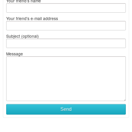
Your friend's name
Your friend's e-mail address
Subject (optional)
Message
Send