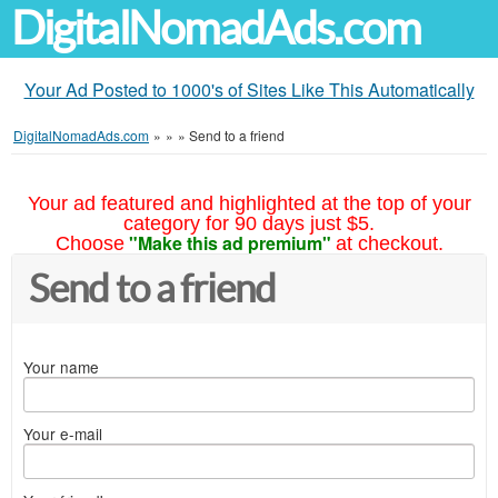
DigitalNomadAds.com
Your Ad Posted to 1000's of Sites Like This Automatically
DigitalNomadAds.com
»
»
»
Send to a friend
Your ad featured and highlighted at the top of your
category for 90 days just $5.
"Make this ad premium"
Choose
at checkout.
Send to a friend
Your name
Your e-mail