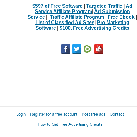
$597 of Free Software
|
Targeted Traffic
|
Ad
Service Affiliate Program
|
Ad Submission
Service
|
Traffic Affiliate Program
|
Free Ebook
|
List of Classified Ad Sites
|
Pro Marketing
Software
|
$100. Free Advertising Credits
Login
Register for a free account
Post free ads
Contact
How to Get Free Advertising Credits