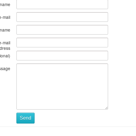
 name
e-mail
s name
e-mail
dress
ional)
ssage
Send