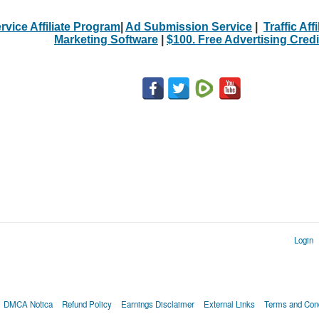
rvice Affiliate Program
|
Ad Submission Service
|
Traffic Aff
Marketing Software
|
$100. Free Advertising Credi
Login
DMCA Notica
Refund Policy
Earnings Disclaimer
External Links
Terms and Cond