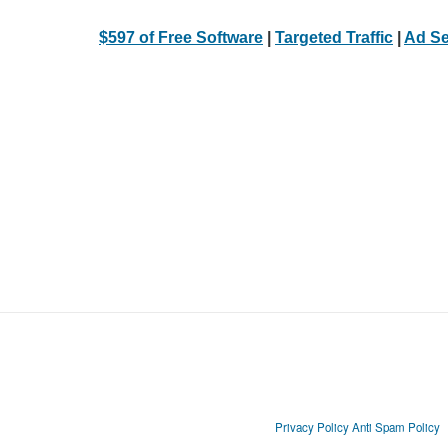
$597 of Free Software
|
Targeted Traffic
|
Ad Se
Privacy Policy
Anti Spam Policy