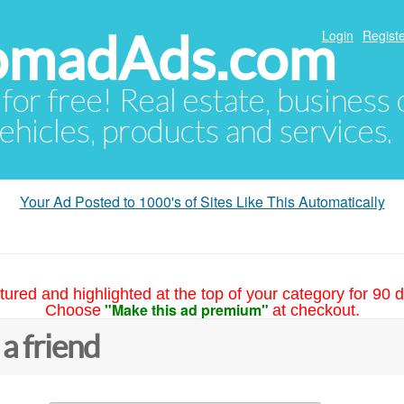
NomadAds.com
Login
Registe
 for free! Real estate, business
ehicles, products and services.
Your Ad Posted to 1000's of Sites Like This Automatically
tured and highlighted at the top of your category for 90 d
"Make this ad premium"
Choose
at checkout.
 a friend