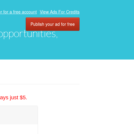
r for a free account
View Ads For Credits
Publish your ad for free
 opportunities,
ays just $5.