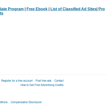
iliate Program
|
Free Ebook
|
List of Classified Ad Sites
|
Pro
ts
Register for a free account
Post free ads
Contact
How to Get Free Advertising Credits
itions
Compensation Disclosure