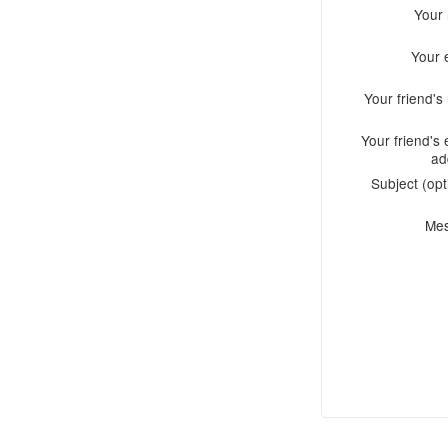
Your
Your 
Your friend'
Your friend's 
ad
Subject (opt
Me