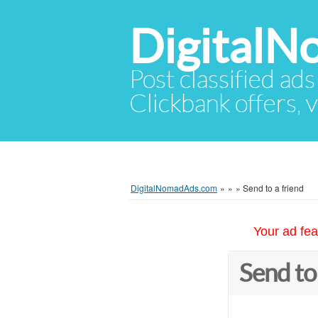
Digital
Post classified ads
Clickbank offers, v
DigitalNomadAds.com
»
»
»
Send to a friend
Your ad fea
Send to