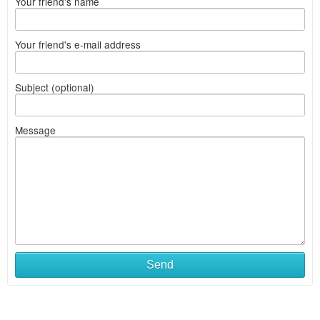
Your friend's name
Your friend's e-mail address
Subject (optional)
Message
Send