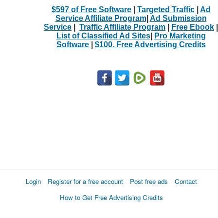
$597 of Free Software
|
Targeted Traffic
|
Ad
Service Affiliate Program
|
Ad Submission
Service
|
Traffic Affiliate Program
|
Free Ebook
|
List of Classified Ad Sites
|
Pro Marketing
Software
|
$100. Free Advertising Credits
Login
Register for a free account
Post free ads
Contact
How to Get Free Advertising Credits