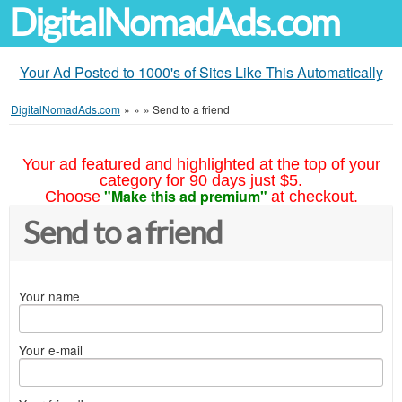
DigitalNomadAds.com
Your Ad Posted to 1000's of Sites Like This Automatically
DigitalNomadAds.com
»
»
»
Send to a friend
Your ad featured and highlighted at the top of your
category for 90 days just $5.
"Make this ad premium"
Choose
at checkout.
Send to a friend
Your name
Your e-mail