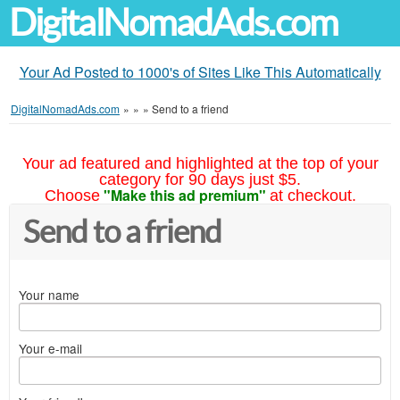
DigitalNomadAds.com
Your Ad Posted to 1000's of Sites Like This Automatically
DigitalNomadAds.com
»
»
»
Send to a friend
Your ad featured and highlighted at the top of your
category for 90 days just $5.
"Make this ad premium"
Choose
at checkout.
Send to a friend
Your name
Your e-mail