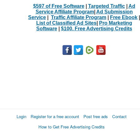
$597 of Free Software
|
Targeted Traffic
|
Ad
Service Affiliate Program
|
Ad Submission
Service
|
Traffic Affiliate Program
|
Free Ebook
|
List of Classified Ad Sites
|
Pro Marketing
Software
|
$100. Free Advertising Credits
Login
Register for a free account
Post free ads
Contact
How to Get Free Advertising Credits