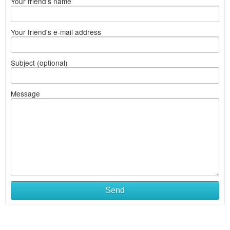
Your friend's name
Your friend's e-mail address
Subject (optional)
Message
Send