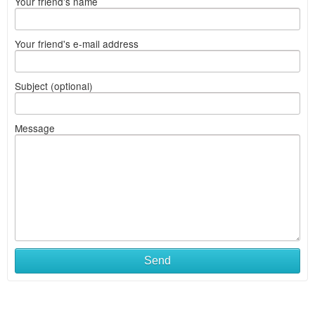
Your friend's name
Your friend's e-mail address
Subject (optional)
Message
Send