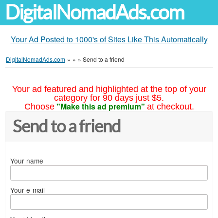
DigitalNomadAds.com
Your Ad Posted to 1000's of Sites Like This Automatically
DigitalNomadAds.com
»
»
»
Send to a friend
Your ad featured and highlighted at the top of your
category for 90 days just $5.
"Make this ad premium"
Choose
at checkout.
Send to a friend
Your name
Your e-mail