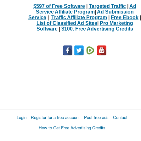
$597 of Free Software
|
Targeted Traffic
|
Ad
Service Affiliate Program
|
Ad Submission
Service
|
Traffic Affiliate Program
|
Free Ebook
|
List of Classified Ad Sites
|
Pro Marketing
Software
|
$100. Free Advertising Credits
Login
Register for a free account
Post free ads
Contact
How to Get Free Advertising Credits