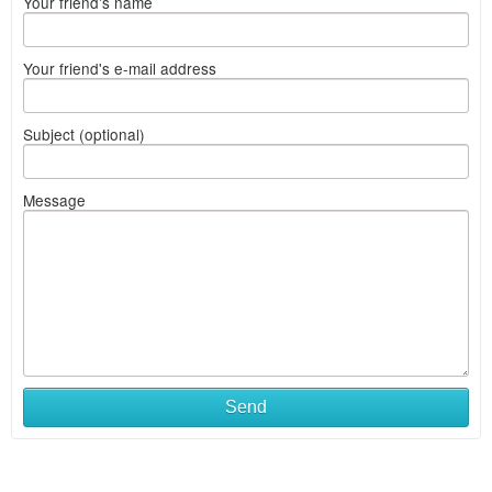
Your friend's name
Your friend's e-mail address
Subject (optional)
Message
Send