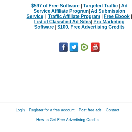
$597 of Free Software
|
Targeted Traffic
|
Ad
Service Affiliate Program
|
Ad Submission
Service
|
Traffic Affiliate Program
|
Free Ebook
|
List of Classified Ad Sites
|
Pro Marketing
Software
|
$100. Free Advertising Credits
Login
Register for a free account
Post free ads
Contact
How to Get Free Advertising Credits