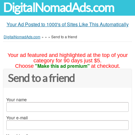
DigitalNomadAds.com
Your Ad Posted to 1000's of Sites Like This Automatically
DigitalNomadAds.com
»
»
»
Send to a friend
Your ad featured and highlighted at the top of your
category for 90 days just $5.
"Make this ad premium"
Choose
at checkout.
Send to a friend
Your name
Your e-mail