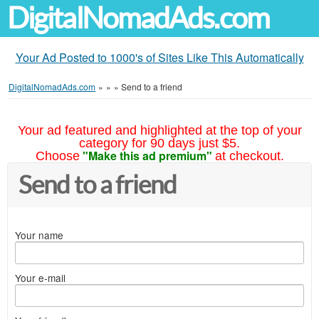
DigitalNomadAds.com
Your Ad Posted to 1000's of Sites Like This Automatically
DigitalNomadAds.com
»
»
»
Send to a friend
Your ad featured and highlighted at the top of your
category for 90 days just $5.
"Make this ad premium"
Choose
at checkout.
Send to a friend
Your name
Your e-mail