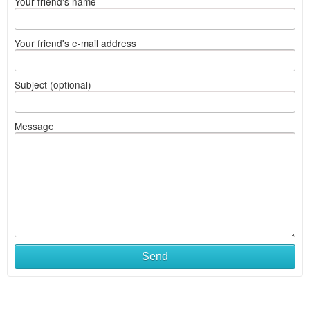
Your friend's name
Your friend's e-mail address
Subject (optional)
Message
Send