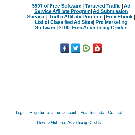
$597 of Free Software
|
Targeted Traffic
|
Ad
Service Affiliate Program
|
Ad Submission
Service
|
Traffic Affiliate Program
|
Free Ebook
|
List of Classified Ad Sites
|
Pro Marketing
Software
|
$100. Free Advertising Credits
Login
Register for a free account
Post free ads
Contact
How to Get Free Advertising Credits