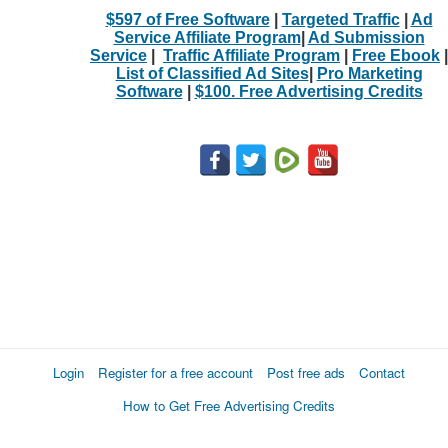
$597 of Free Software
|
Targeted Traffic
|
Ad
Service Affiliate Program
|
Ad Submission
Service
|
Traffic Affiliate Program
|
Free Ebook
|
List of Classified Ad Sites
|
Pro Marketing
Software
|
$100. Free Advertising Credits
Login
Register for a free account
Post free ads
Contact
How to Get Free Advertising Credits