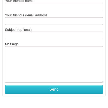
Your friend's name
Your friend's e-mail address
Subject (optional)
Message
Send