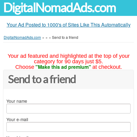
DigitalNomadAds.com
Your Ad Posted to 1000's of Sites Like This Automatically
DigitalNomadAds.com
»
»
»
Send to a friend
Your ad featured and highlighted at the top of your
category for 90 days just $5.
"Make this ad premium"
Choose
at checkout.
Send to a friend
Your name
Your e-mail