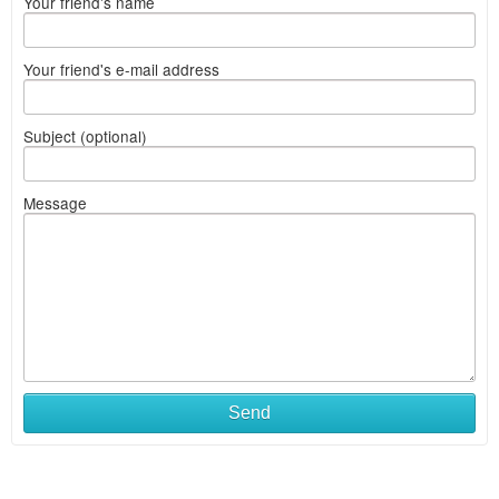
Your friend's name
Your friend's e-mail address
Subject (optional)
Message
Send