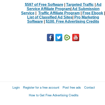
$597 of Free Software
|
Targeted Traffic
|
Ad
Service Affiliate Program
|
Ad Submission
Service
|
Traffic Affiliate Program
|
Free Ebook
|
List of Classified Ad Sites
|
Pro Marketing
Software
|
$100. Free Advertising Credits
Login
Register for a free account
Post free ads
Contact
How to Get Free Advertising Credits