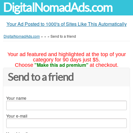
DigitalNomadAds.com
Your Ad Posted to 1000's of Sites Like This Automatically
DigitalNomadAds.com
»
»
»
Send to a friend
Your ad featured and highlighted at the top of your
category for 90 days just $5.
"Make this ad premium"
Choose
at checkout.
Send to a friend
Your name
Your e-mail