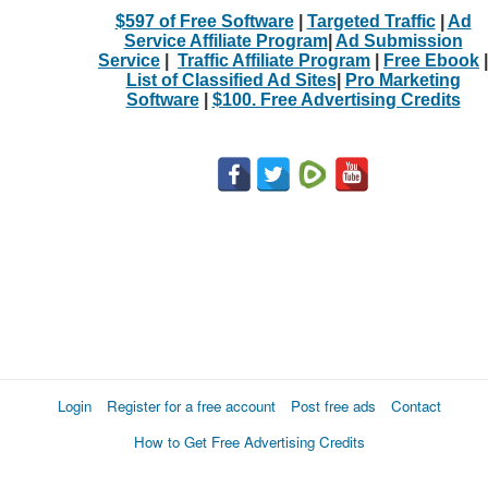
$597 of Free Software
|
Targeted Traffic
|
Ad
Service Affiliate Program
|
Ad Submission
Service
|
Traffic Affiliate Program
|
Free Ebook
|
List of Classified Ad Sites
|
Pro Marketing
Software
|
$100. Free Advertising Credits
Login
Register for a free account
Post free ads
Contact
How to Get Free Advertising Credits