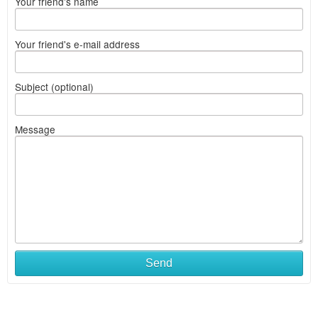
Your friend's name
Your friend's e-mail address
Subject (optional)
Message
Send