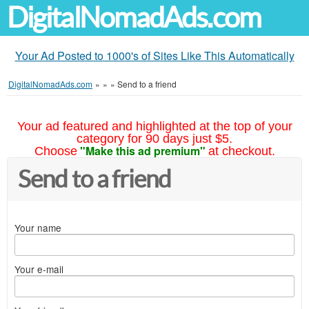
DigitalNomadAds.com
Your Ad Posted to 1000's of Sites Like This Automatically
DigitalNomadAds.com
»
»
»
Send to a friend
Your ad featured and highlighted at the top of your
category for 90 days just $5.
"Make this ad premium"
Choose
at checkout.
Send to a friend
Your name
Your e-mail