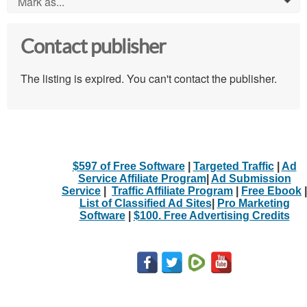
Mark as...
0
Contact publisher
The listing is expired. You can't contact the publisher.
$597 of Free Software
|
Targeted Traffic
|
Ad
Service Affiliate Program
|
Ad Submission
Service
|
Traffic Affiliate Program
|
Free Ebook
|
List of Classified Ad Sites
|
Pro Marketing
Software
|
$100. Free Advertising Credits