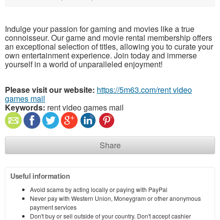
Indulge your passion for gaming and movies like a true
connoisseur. Our game and movie rental membership offers
an exceptional selection of titles, allowing you to curate your
own entertainment experience. Join today and immerse
yourself in a world of unparalleled enjoyment!
Please visit our website:
https://5m63.com/rent video
games mail
Keywords:
rent video games mail
Share
Useful information
Avoid scams by acting locally or paying with PayPal
Never pay with Western Union, Moneygram or other anonymous
payment services
Don't buy or sell outside of your country. Don't accept cashier