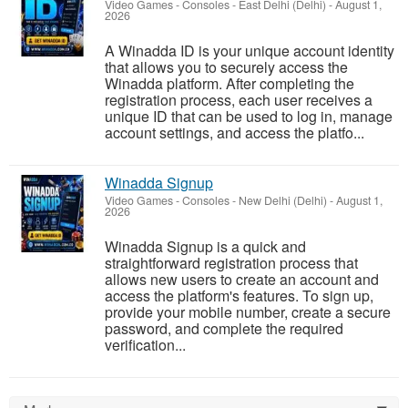
Video Games - Consoles
-
East Delhi (Delhi)
-
August 1,
2026
A Winadda ID is your unique account identity
that allows you to securely access the
Winadda platform. After completing the
registration process, each user receives a
unique ID that can be used to log in, manage
account settings, and access the platfo...
Winadda Signup
Video Games - Consoles
-
New Delhi (Delhi)
-
August 1,
2026
Winadda Signup is a quick and
straightforward registration process that
allows new users to create an account and
access the platform's features. To sign up,
provide your mobile number, create a secure
password, and complete the required
verification...