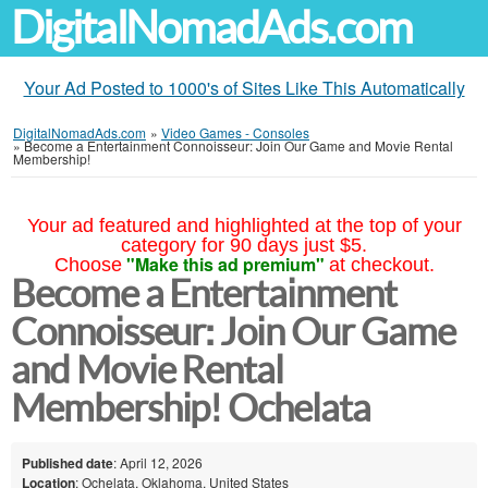
DigitalNomadAds.com
Your Ad Posted to 1000's of Sites Like This Automatically
DigitalNomadAds.com
»
Video Games - Consoles
»
Become a Entertainment Connoisseur: Join Our Game and Movie Rental
Membership!
Your ad featured and highlighted at the top of your
category for 90 days just $5.
"Make this ad premium"
Choose
at checkout.
Become a Entertainment
Connoisseur: Join Our Game
and Movie Rental
Membership! Ochelata
Published date
: April 12, 2026
Location
: Ochelata, Oklahoma, United States