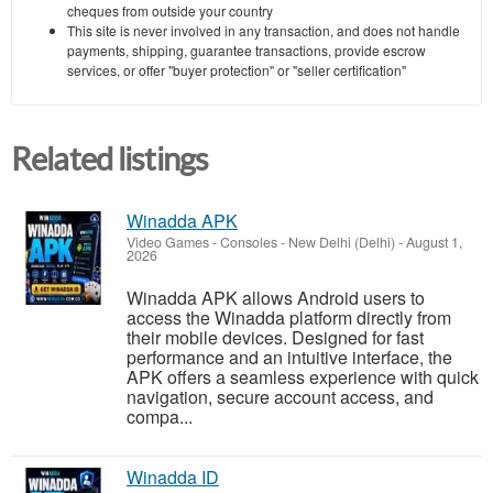
cheques from outside your country
This site is never involved in any transaction, and does not handle
payments, shipping, guarantee transactions, provide escrow
services, or offer "buyer protection" or "seller certification"
Related listings
Winadda APK
Video Games - Consoles
-
New Delhi (Delhi)
-
August 1,
2026
Winadda APK allows Android users to
access the Winadda platform directly from
their mobile devices. Designed for fast
performance and an intuitive interface, the
APK offers a seamless experience with quick
navigation, secure account access, and
compa...
Winadda ID