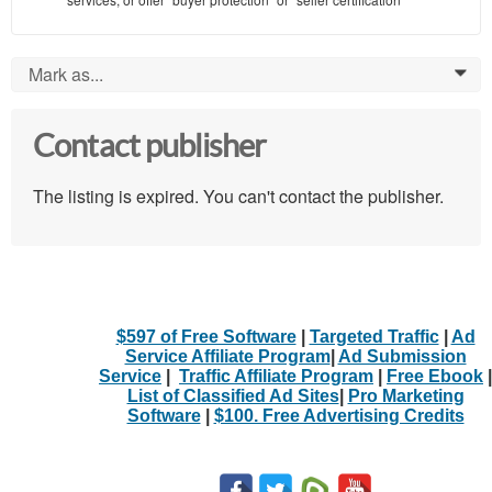
Mark as...
0
Contact publisher
The listing is expired. You can't contact the publisher.
$597 of Free Software
|
Targeted Traffic
|
Ad
Service Affiliate Program
|
Ad Submission
Service
|
Traffic Affiliate Program
|
Free Ebook
|
List of Classified Ad Sites
|
Pro Marketing
Software
|
$100. Free Advertising Credits