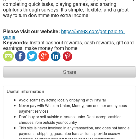
completing quick tasks, playing games, and sharing
opinions through surveys. It’s simple, flexible, and a great
way to turn downtime into extra income!
Please visit our website:
https://5m63.com/get-paid-to-
game
Keywords:
instant cashout rewards, cash rewards, gift card
earnings, make money from home
Share
Useful information
Avoid scams by acting locally or paying with PayPal
Never pay with Western Union, Moneygram or other anonymous
payment services
Don't buy or sell outside of your country. Don't accept cashier
cheques from outside your country
This site is never involved in any transaction, and does not handle
payments, shipping, guarantee transactions, provide escrow
services, or offer "buyer protection" or "seller certification"