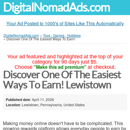
DigitalNomadAds.com
Your Ad Posted to 1000's of Sites Like This Automatically
DigitalNomadAds.com
»
Toys - Games - Hobbies
»
Discover One Of The Easiest Ways To Earn!
Your ad featured and highlighted at the top of your
category for 90 days just $5.
"Make this ad premium"
Choose
at checkout.
Discover One Of The Easiest
Ways To Earn! Lewistown
Published date
: April 11, 2026
Location
: Lewistown, Pennsylvania, United States
Making money online doesn't have to be complicated. This
growing rewards platform allows everyday people to earn by