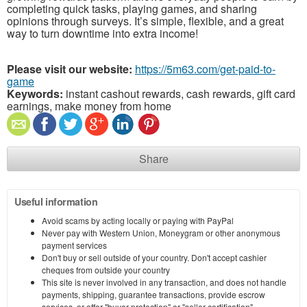
completing quick tasks, playing games, and sharing
opinions through surveys. It’s simple, flexible, and a great
way to turn downtime into extra income!
Please visit our website:
https://5m63.com/get-paid-to-
game
Keywords:
instant cashout rewards, cash rewards, gift card
earnings, make money from home
Share
Useful information
Avoid scams by acting locally or paying with PayPal
Never pay with Western Union, Moneygram or other anonymous
payment services
Don't buy or sell outside of your country. Don't accept cashier
cheques from outside your country
This site is never involved in any transaction, and does not handle
payments, shipping, guarantee transactions, provide escrow
services, or offer "buyer protection" or "seller certification"