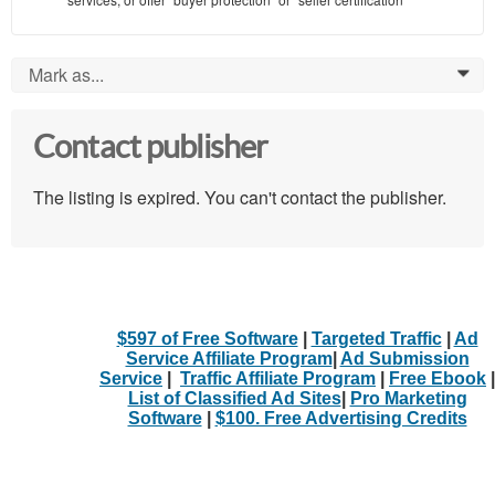
Mark as...
0
Contact publisher
The listing is expired. You can't contact the publisher.
$597 of Free Software
|
Targeted Traffic
|
Ad
Service Affiliate Program
|
Ad Submission
Service
|
Traffic Affiliate Program
|
Free Ebook
|
List of Classified Ad Sites
|
Pro Marketing
Software
|
$100. Free Advertising Credits