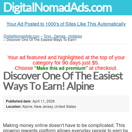
DigitalNomadAds.com
Your Ad Posted to 1000's of Sites Like This Automatically
DigitalNomadAds.com
»
Toys - Games - Hobbies
»
Discover One Of The Easiest Ways To Earn!
Your ad featured and highlighted at the top of your
category for 90 days just $5.
"Make this ad premium"
Choose
at checkout.
Discover One Of The Easiest
Ways To Earn! Alpine
Published date
: April 11, 2026
Location
: Alpine, New Jersey, United States
Making money online doesn't have to be complicated. This
growing rewards platform allows everyday people to earn by