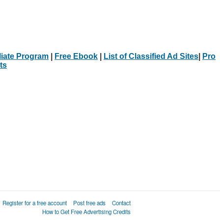
iliate Program
|
Free Ebook
|
List of Classified Ad Sites
|
Pro
ts
Register for a free account
Post free ads
Contact
How to Get Free Advertising Credits