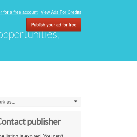
r for a free account
View Ads For Credits
Publish your ad for free
 opportunities,
rk as...
0
ontact publisher
e listing is expired. You can't