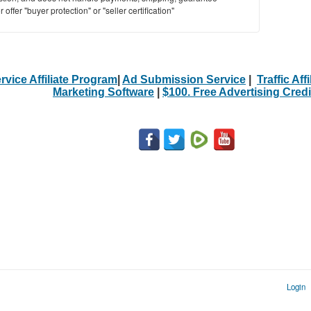
offer "buyer protection" or "seller certification"
rvice Affiliate Program
|
Ad Submission Service
|
Traffic Aff
Marketing Software
|
$100. Free Advertising Credi
Login