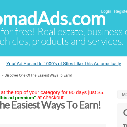
NomadAds.com
Login
Registe
 for free! Real estate, business
ehicles, products and services.
Your Ad Posted to 1000's of Sites Like This Automatically
s
»
Discover One Of The Easiest Ways To Earn!
at the top of your category for 90 days just $5.
Ma
this ad premium"
at checkout.
he Easiest Ways To Earn!
C
Th