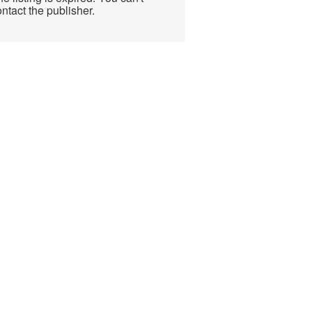
ntact the publisher.