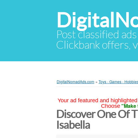
Digital
Post classified ads
Clickbank offers, v
DigitalNomadAds.com
»
Toys - Games - Hobbie
Your ad featured and highlighted 
"Make 
Choose
Discover One Of T
Isabella