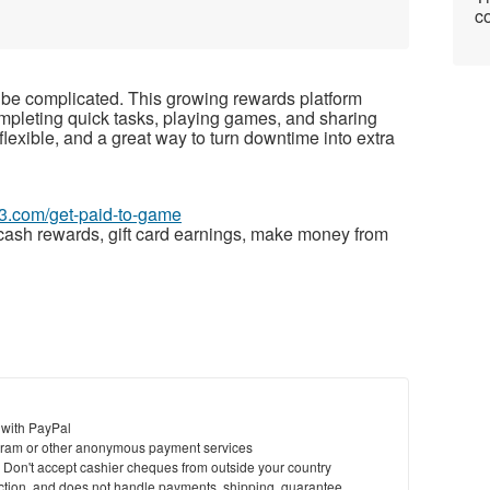
co
be complicated. This growing rewards platform
mpleting quick tasks, playing games, and sharing
flexible, and a great way to turn downtime into extra
63.com/get-paid-to-game
cash rewards, gift card earnings, make money from
 with PayPal
ram or other anonymous payment services
y. Don't accept cashier cheques from outside your country
saction, and does not handle payments, shipping, guarantee