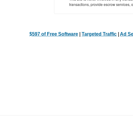
transactions, provide escrow services, or 
$597 of Free Software
|
Targeted Traffic
|
Ad Se