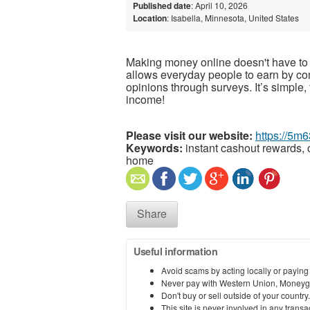
Published date
: April 10, 2026
Location
: Isabella, Minnesota, United States
Making money online doesn't have to 
allows everyday people to earn by co
opinions through surveys. It’s simple, 
income!
Please visit our website:
https://5m
Keywords:
instant cashout rewards, 
home
Share
Useful information
Avoid scams by acting locally or paying
Never pay with Western Union, Moneyg
Don't buy or sell outside of your countr
This site is never involved in any tran