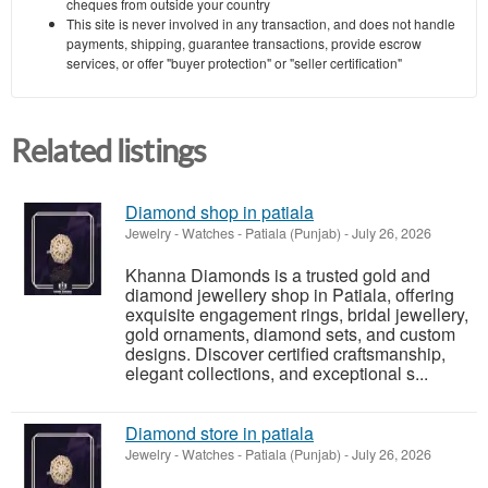
cheques from outside your country
This site is never involved in any transaction, and does not handle
payments, shipping, guarantee transactions, provide escrow
services, or offer "buyer protection" or "seller certification"
Related listings
Diamond shop in patiala
Jewelry - Watches
-
Patiala (Punjab)
-
July 26, 2026
Khanna Diamonds is a trusted gold and
diamond jewellery shop in Patiala, offering
exquisite engagement rings, bridal jewellery,
gold ornaments, diamond sets, and custom
designs. Discover certified craftsmanship,
elegant collections, and exceptional s...
Diamond store in patiala
Jewelry - Watches
-
Patiala (Punjab)
-
July 26, 2026