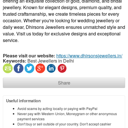
offering an exquisite collection of gold, diamond, and bridal
jewellery. Known for elegant designs, premium quality, and
trusted craftsmanship, we create timeless pieces for every
occasion. Whether you're looking for wedding jewellery or
daily wear, Dhirsons Jewellers ensures unmatched style and
value. Visit us today for exclusive designs and exceptional
service.
Please visit our website:
https://www.dhirsonsjewellers.in/
Keywords:
Best Jewellers in Delhi
Share
Useful information
Avoid scams by acting locally or paying with PayPal
Never pay with Western Union, Moneygram or other anonymous
payment services
Don't buy or sell outside of your country. Don't accept cashier