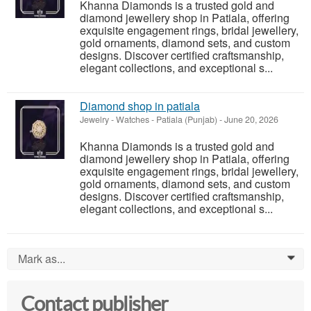
Khanna Diamonds is a trusted gold and
diamond jewellery shop in Patiala, offering
exquisite engagement rings, bridal jewellery,
gold ornaments, diamond sets, and custom
designs. Discover certified craftsmanship,
elegant collections, and exceptional s...
Diamond shop in patiala
Jewelry - Watches
-
Patiala (Punjab)
-
June 20, 2026
Khanna Diamonds is a trusted gold and
diamond jewellery shop in Patiala, offering
exquisite engagement rings, bridal jewellery,
gold ornaments, diamond sets, and custom
designs. Discover certified craftsmanship,
elegant collections, and exceptional s...
Mark as...
0
Contact publisher