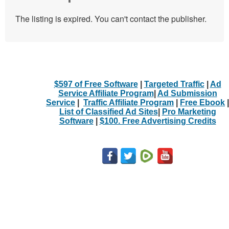
The listing is expired. You can't contact the publisher.
$597 of Free Software
|
Targeted Traffic
|
Ad
Service Affiliate Program
|
Ad Submission
Service
|
Traffic Affiliate Program
|
Free Ebook
|
List of Classified Ad Sites
|
Pro Marketing
Software
|
$100. Free Advertising Credits