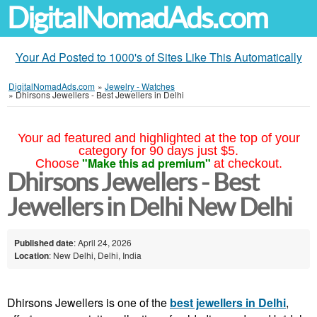
DigitalNomadAds.com
Your Ad Posted to 1000's of Sites Like This Automatically
DigitalNomadAds.com
»
Jewelry - Watches
»
Dhirsons Jewellers - Best Jewellers in Delhi
Your ad featured and highlighted at the top of your
category for 90 days just $5.
"Make this ad premium"
Choose
at checkout.
Dhirsons Jewellers - Best
Jewellers in Delhi New Delhi
Published date
: April 24, 2026
Location
: New Delhi, Delhi, India
Dhirsons Jewellers is one of the
best jewellers in Delhi
,