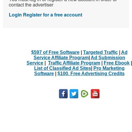
contact the advertiser
Login
Register for a free account
$597 of Free Software
|
Targeted Traffic
|
Ad
Service Affiliate Program
|
Ad Submission
Service
|
Traffic Affiliate Program
|
Free Ebook
|
List of Classified Ad Sites
|
Pro Marketing
Software
|
$100. Free Advertising Credits