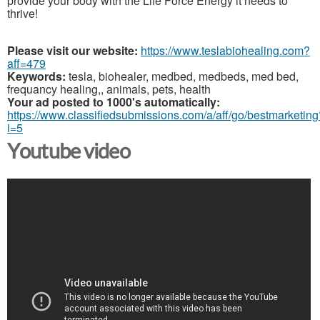
provide your body with the Life Force Energy it needs to
thrive!
Please visit our website:
https://www.teslabiohealing.com?
aff=479
Keywords:
tesla, biohealer, medbed, medbeds, med bed,
frequancy healing,, animals, pets, health
Your ad posted to 1000's automatically:
https://www.classifiedsubmissions.com/a/aff/go/bestmarketing
i=5
Youtube video