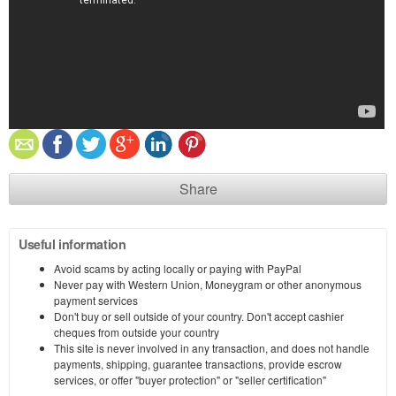
Share
Useful information
Avoid scams by acting locally or paying with PayPal
Never pay with Western Union, Moneygram or other anonymous
payment services
Don't buy or sell outside of your country. Don't accept cashier
cheques from outside your country
This site is never involved in any transaction, and does not handle
payments, shipping, guarantee transactions, provide escrow
services, or offer "buyer protection" or "seller certification"