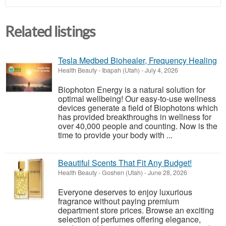
Related listings
Tesla Medbed Biohealer, Frequency Healing
Health Beauty
-
Ibapah (Utah)
-
July 4, 2026
Biophoton Energy is a natural solution for
optimal wellbeing! Our easy-to-use wellness
devices generate a field of Biophotons which
has provided breakthroughs in wellness for
over 40,000 people and counting. Now is the
time to provide your body with ...
Beautiful Scents That Fit Any Budget!
Health Beauty
-
Goshen (Utah)
-
June 28, 2026
Everyone deserves to enjoy luxurious
fragrance without paying premium
department store prices. Browse an exciting
selection of perfumes offering elegance,