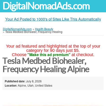
DigitalNomadAds.com
Your Ad Posted to 1000's of Sites Like This Automatically
DigitalNomadAds.com
»
Health Beauty
»
Tesla Medbed Biohealer, Frequency Healing
Your ad featured and highlighted at the top of your
category for 90 days just $5.
"Make this ad premium"
Choose
at checkout.
Tesla Medbed Biohealer,
Frequency Healing Alpine
Published date
: July 8, 2026
Location
: Alpine, Utah, United States