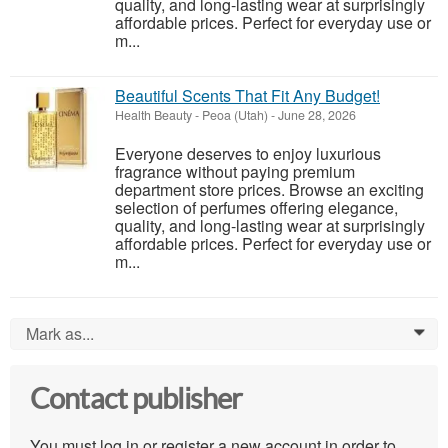
quality, and long-lasting wear at surprisingly
affordable prices. Perfect for everyday use or
m...
Beautiful Scents That Fit Any Budget!
Health Beauty
-
Peoa (Utah)
-
June 28, 2026
Everyone deserves to enjoy luxurious
fragrance without paying premium
department store prices. Browse an exciting
selection of perfumes offering elegance,
quality, and long-lasting wear at surprisingly
affordable prices. Perfect for everyday use or
m...
Mark as...
0
Contact publisher
You must log in or register a new account in order to