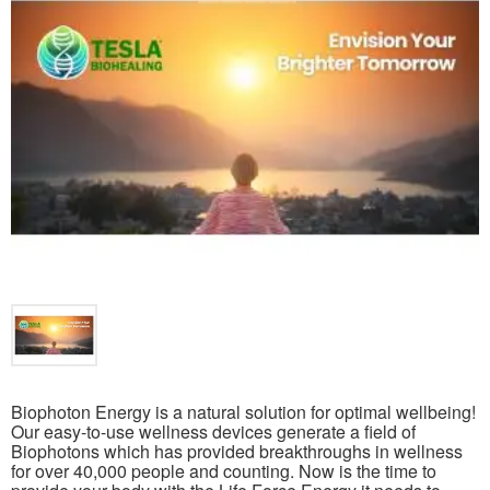
Biophoton Energy is a natural solution for optimal wellbeing!
Our easy-to-use wellness devices generate a field of
Biophotons which has provided breakthroughs in wellness
for over 40,000 people and counting. Now is the time to