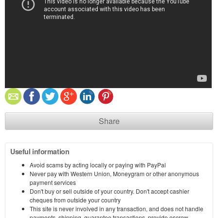
Share
Useful information
Avoid scams by acting locally or paying with PayPal
Never pay with Western Union, Moneygram or other anonymous
payment services
Don't buy or sell outside of your country. Don't accept cashier
cheques from outside your country
This site is never involved in any transaction, and does not handle
payments, shipping, guarantee transactions, provide escrow