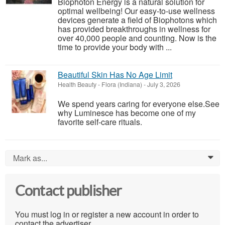
Biophoton Energy is a natural solution for
optimal wellbeing! Our easy-to-use wellness
devices generate a field of Biophotons which
has provided breakthroughs in wellness for
over 40,000 people and counting. Now is the
time to provide your body with ...
Beautiful Skin Has No Age Limit
Health Beauty
-
Flora (Indiana)
-
July 3, 2026
We spend years caring for everyone else.See
why Luminesce has become one of my
favorite self-care rituals.
Mark as...
0
Contact publisher
You must log in or register a new account in order to
contact the advertiser