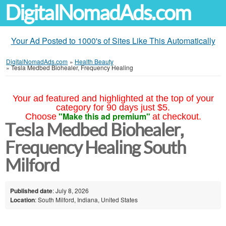
DigitalNomadAds.com
Your Ad Posted to 1000's of Sites Like This Automatically
DigitalNomadAds.com
»
Health Beauty
»
Tesla Medbed Biohealer, Frequency Healing
Your ad featured and highlighted at the top of your
category for 90 days just $5.
"Make this ad premium"
Choose
at checkout.
Tesla Medbed Biohealer,
Frequency Healing South
Milford
Published date
: July 8, 2026
Location
: South Milford, Indiana, United States