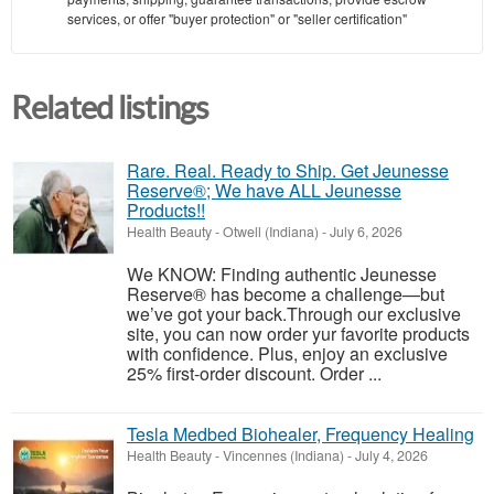
services, or offer "buyer protection" or "seller certification"
Related listings
Rare. Real. Ready to Ship. Get Jeunesse
Reserve®; We have ALL Jeunesse
Products!!
Health Beauty
-
Otwell (Indiana)
-
July 6, 2026
We KNOW: Finding authentic Jeunesse
Reserve® has become a challenge—but
we’ve got your back.Through our exclusive
site, you can now order yur favorite products
with confidence. Plus, enjoy an exclusive
25% first-order discount. Order ...
Tesla Medbed Biohealer, Frequency Healing
Health Beauty
-
Vincennes (Indiana)
-
July 4, 2026