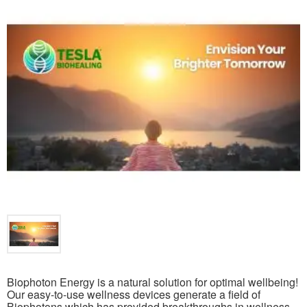
Biophoton Energy is a natural solution for optimal wellbeing!
Our easy-to-use wellness devices generate a field of
Biophotons which has provided breakthroughs in wellness