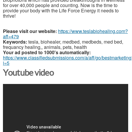
for over 40,000 people and counting. Now is the time to
provide your body with the Life Force Energy it needs to
thrive!
Please visit our website:
https://www.teslabiohealing.com?
aff=479
Keywords:
tesla, biohealer, medbed, medbeds, med bed,
frequancy healing,, animals, pets, health
Your ad posted to 1000's automatically:
https://www.classifiedsubmissions.com/a/aff/go/bestmarketing
i=5
Youtube video