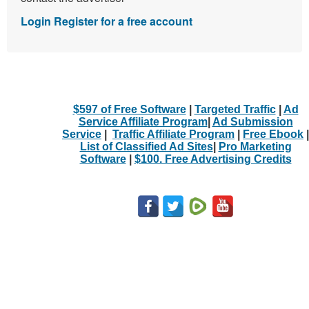
Login
Register for a free account
$597 of Free Software
|
Targeted Traffic
|
Ad
Service Affiliate Program
|
Ad Submission
Service
|
Traffic Affiliate Program
|
Free Ebook
|
List of Classified Ad Sites
|
Pro Marketing
Software
|
$100. Free Advertising Credits