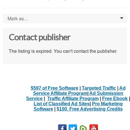
Mark as...
0
Contact publisher
The listing is expired. You can't contact the publisher.
$597 of Free Software
|
Targeted Traffic
|
Ad
Service Affiliate Program
|
Ad Submission
Service
|
Traffic Affiliate Program
|
Free Ebook
|
List of Classified Ad Sites
|
Pro Marketing
Software
|
$100. Free Advertising Credits