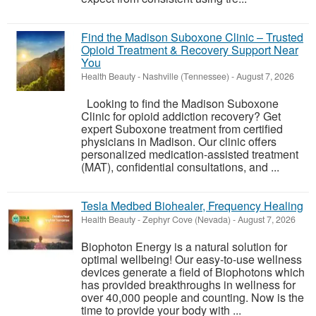
Find the Madison Suboxone Clinic – Trusted
Opioid Treatment & Recovery Support Near
You
Health Beauty
-
Nashville (Tennessee)
-
August 7, 2026
Looking to find the Madison Suboxone
Clinic for opioid addiction recovery? Get
expert Suboxone treatment from certified
physicians in Madison. Our clinic offers
personalized medication-assisted treatment
(MAT), confidential consultations, and ...
Tesla Medbed Biohealer, Frequency Healing
Health Beauty
-
Zephyr Cove (Nevada)
-
August 7, 2026
Biophoton Energy is a natural solution for
optimal wellbeing! Our easy-to-use wellness
devices generate a field of Biophotons which
has provided breakthroughs in wellness for
over 40,000 people and counting. Now is the
time to provide your body with ...