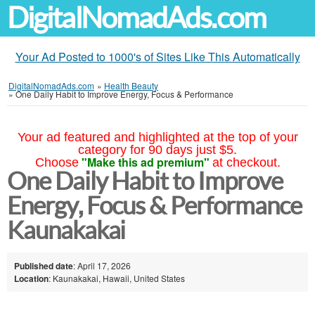
DigitalNomadAds.com
Your Ad Posted to 1000's of Sites Like This Automatically
DigitalNomadAds.com
»
Health Beauty
»
One Daily Habit to Improve Energy, Focus & Performance
Your ad featured and highlighted at the top of your
category for 90 days just $5.
"Make this ad premium"
Choose
at checkout.
One Daily Habit to Improve
Energy, Focus & Performance
Kaunakakai
Published date
: April 17, 2026
Location
: Kaunakakai, Hawaii, United States