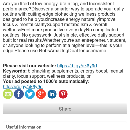
Are you tired of low energy, brain fog, and inconsistent
performance?Discover a smarter way to upgrade your daily
routine with cutting-edge biohacking wellness products
designed to help you:Increase energy naturallyImprove
focus & mental claritySupport metabolism & overall
wellnessFeel more productive every dayNo complicated
routines. No guesswork. Just simple, effective daily support
built for real results.Whether you're an entrepreneur, student,
or anyone looking to perform at a higher level—this is your
edge.Please use RobsAmazingDeal for username
Please visit our website:
https://rb.gy/ok6y9d
Keywords:
biohacking supplements, energy boost, mental
clarity, focus support, wellness products, pr
Your ad posted to 1000's automatically:
https://rb.gy/ok6y9d
Share
Useful information