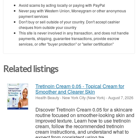
Avoid scams by acting locally or paying with PayPal
Never pay with Western Union, Moneygram or other anonymous
payment services
Don't buy or sell outside of your country. Don't accept cashier
cheques from outside your country
This site is never involved in any transaction, and does not handle
payments, shipping, guarantee transactions, provide escrow
services, or offer "buyer protection" or "seller certification"
Related listings
Tretinoin Cream 0.05 - Topical Cream for
Smoother and Clearer Skin
Health Beauty
-
New York City (New York)
-
August 7, 2026
Discover Tretinoin Cream 0.05 for a skincare
routine focused on smoother-looking skin and
improved texture. Learn how to use tretinoin
cream, follow the recommended tretinoin
cream instructions, and understand what to
expect from consistent using tre...