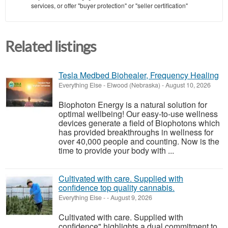
services, or offer "buyer protection" or "seller certification"
Related listings
Tesla Medbed Biohealer, Frequency Healing
Everything Else
-
Elwood (Nebraska)
-
August 10, 2026
Biophoton Energy is a natural solution for
optimal wellbeing! Our easy-to-use wellness
devices generate a field of Biophotons which
has provided breakthroughs in wellness for
over 40,000 people and counting. Now is the
time to provide your body with ...
Cultivated with care. Supplied with
confidence top quality cannabis.
Everything Else
-
-
August 9, 2026
Cultivated with care. Supplied with
confidence" highlights a dual commitment to