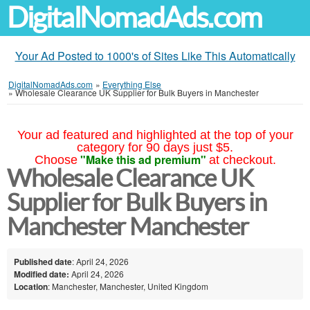
DigitalNomadAds.com
Your Ad Posted to 1000's of Sites Like This Automatically
DigitalNomadAds.com
»
Everything Else
»
Wholesale Clearance UK Supplier for Bulk Buyers in Manchester
Your ad featured and highlighted at the top of your
category for 90 days just $5.
"Make this ad premium"
Choose
at checkout.
Wholesale Clearance UK
Supplier for Bulk Buyers in
Manchester Manchester
Published date
: April 24, 2026
Modified date:
April 24, 2026
Location
: Manchester, Manchester, United Kingdom