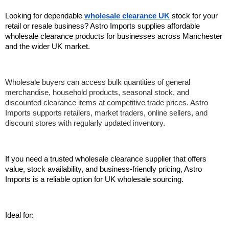
Looking for dependable 
wholesale clearance UK
 stock for your 
retail or resale business? Astro Imports supplies affordable 
wholesale clearance products for businesses across Manchester 
and the wider UK market.
Wholesale buyers can access bulk quantities of general 
merchandise, household products, seasonal stock, and 
discounted clearance items at competitive trade prices. Astro 
Imports supports retailers, market traders, online sellers, and 
discount stores with regularly updated inventory.
If you need a trusted wholesale clearance supplier that offers 
value, stock availability, and business-friendly pricing, Astro 
Imports is a reliable option for UK wholesale sourcing.
Ideal for: