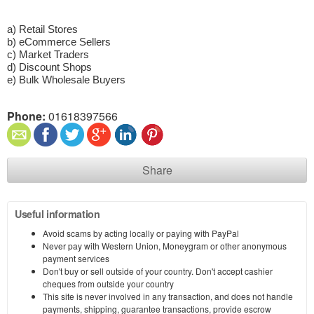
a) Retail Stores
b) eCommerce Sellers
c) Market Traders
d) Discount Shops
e) Bulk Wholesale Buyers
Phone:
01618397566
Share
Useful information
Avoid scams by acting locally or paying with PayPal
Never pay with Western Union, Moneygram or other anonymous
payment services
Don't buy or sell outside of your country. Don't accept cashier
cheques from outside your country
This site is never involved in any transaction, and does not handle
payments, shipping, guarantee transactions, provide escrow