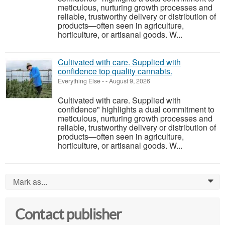
meticulous, nurturing growth processes and
reliable, trustworthy delivery or distribution of
products—often seen in agriculture,
horticulture, or artisanal goods. W...
Cultivated with care. Supplied with
confidence top quality cannabis.
Everything Else
-
-
August 9, 2026
Cultivated with care. Supplied with
confidence" highlights a dual commitment to
meticulous, nurturing growth processes and
reliable, trustworthy delivery or distribution of
products—often seen in agriculture,
horticulture, or artisanal goods. W...
Mark as...
0
Contact publisher