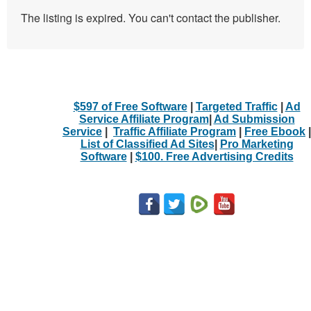
The listing is expired. You can't contact the publisher.
$597 of Free Software
|
Targeted Traffic
|
Ad
Service Affiliate Program
|
Ad Submission
Service
|
Traffic Affiliate Program
|
Free Ebook
|
List of Classified Ad Sites
|
Pro Marketing
Software
|
$100. Free Advertising Credits