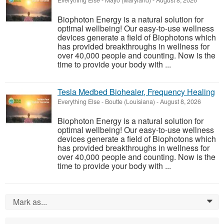
Everything Else
-
Mayo (Maryland)
-
August 8, 2026
Biophoton Energy is a natural solution for
optimal wellbeing! Our easy-to-use wellness
devices generate a field of Biophotons which
has provided breakthroughs in wellness for
over 40,000 people and counting. Now is the
time to provide your body with ...
Tesla Medbed Biohealer, Frequency Healing
Everything Else
-
Boutte (Louisiana)
-
August 8, 2026
Biophoton Energy is a natural solution for
optimal wellbeing! Our easy-to-use wellness
devices generate a field of Biophotons which
has provided breakthroughs in wellness for
over 40,000 people and counting. Now is the
time to provide your body with ...
Mark as...
0