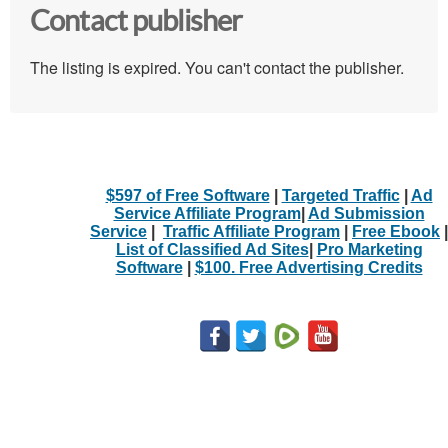
Contact publisher
The listing is expired. You can't contact the publisher.
$597 of Free Software
|
Targeted Traffic
|
Ad
Service Affiliate Program
|
Ad Submission
Service
|
Traffic Affiliate Program
|
Free Ebook
|
List of Classified Ad Sites
|
Pro Marketing
Software
|
$100. Free Advertising Credits