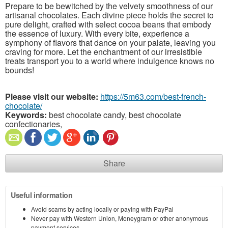
Prepare to be bewitched by the velvety smoothness of our
artisanal chocolates. Each divine piece holds the secret to
pure delight, crafted with select cocoa beans that embody
the essence of luxury. With every bite, experience a
symphony of flavors that dance on your palate, leaving you
craving for more. Let the enchantment of our irresistible
treats transport you to a world where indulgence knows no
bounds!
Please visit our website:
https://5m63.com/best-french-
chocolate/
Keywords:
best chocolate candy, best chocolate
confectionaries,
Share
Useful information
Avoid scams by acting locally or paying with PayPal
Never pay with Western Union, Moneygram or other anonymous
payment services