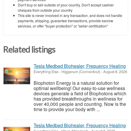
Don't buy or sell outside of your country. Don't accept cashier
cheques from outside your country
This site is never involved in any transaction, and does not handle
payments, shipping, guarantee transactions, provide escrow
services, or offer "buyer protection" or "seller certification"
Related listings
Tesla Medbed Biohealer, Frequency Healing
Everything Else
-
Higganum (Connecticut)
-
August 8, 2026
Biophoton Energy is a natural solution for
optimal wellbeing! Our easy-to-use wellness
devices generate a field of Biophotons which
has provided breakthroughs in wellness for
over 40,000 people and counting. Now is the
time to provide your body with ...
Tesla Medbed Biohealer, Frequency Healing