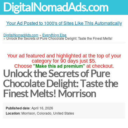
DigitalNomadAds.com
Your Ad Posted to 1000's of Sites Like This Automatically
DigitalNomadAds.com
»
Everything Else
»
Unlock the Secrets of Pure Chocolate Delight: Taste the Finest Melts!
Your ad featured and highlighted at the top of your
category for 90 days just $5.
"Make this ad premium"
Choose
at checkout.
Unlock the Secrets of Pure
Chocolate Delight: Taste the
Finest Melts! Morrison
Published date
: April 16, 2026
Location
: Morrison, Colorado, United States