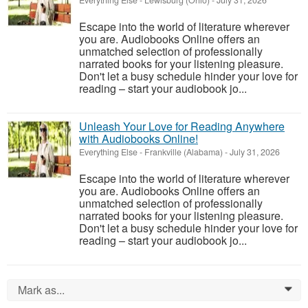
Everything Else
-
Lewisburg (Ohio)
-
July 31, 2026
Escape into the world of literature wherever
you are. Audiobooks Online offers an
unmatched selection of professionally
narrated books for your listening pleasure.
Don't let a busy schedule hinder your love for
reading – start your audiobook jo...
Unleash Your Love for Reading Anywhere
with Audiobooks Online!
Everything Else
-
Frankville (Alabama)
-
July 31, 2026
Escape into the world of literature wherever
you are. Audiobooks Online offers an
unmatched selection of professionally
narrated books for your listening pleasure.
Don't let a busy schedule hinder your love for
reading – start your audiobook jo...
Mark as...
0