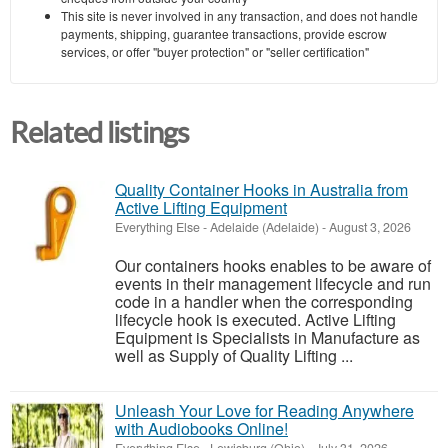
This site is never involved in any transaction, and does not handle
payments, shipping, guarantee transactions, provide escrow
services, or offer "buyer protection" or "seller certification"
Related listings
Quality Container Hooks in Australia from
Active Lifting Equipment
Everything Else
-
Adelaide (Adelaide)
-
August 3, 2026
Our containers hooks enables to be aware of
events in their management lifecycle and run
code in a handler when the corresponding
lifecycle hook is executed. Active Lifting
Equipment is Specialists in Manufacture as
well as Supply of Quality Lifting ...
Unleash Your Love for Reading Anywhere
with Audiobooks Online!