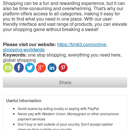
Shopping can be a fun and rewarding experience, but it can
also be time-consuming and overwhelming. That's why our
platform offers access to all categories, making it easy for
you to find what you need in one place. With our user-
friendly interface and vast range of products, you can elevate
your shopping game without breaking a sweat!
Please visit our website:
https://5m63.com/online-
shopping-worldwide
Keywords:
one stop shopping, everything you need here,
global shopping
Share
Useful information
Avoid scams by acting locally or paying with PayPal
Never pay with Western Union, Moneygram or other anonymous
payment services
Don't buy or sell outside of your country. Don't accept cashier
cheques from outside your country