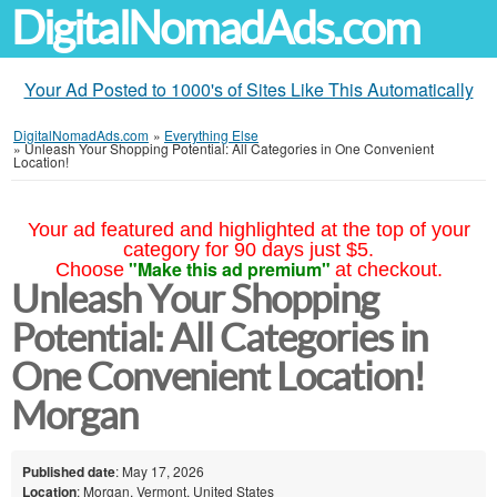
DigitalNomadAds.com
Your Ad Posted to 1000's of Sites Like This Automatically
DigitalNomadAds.com
»
Everything Else
»
Unleash Your Shopping Potential: All Categories in One Convenient
Location!
Your ad featured and highlighted at the top of your
category for 90 days just $5.
"Make this ad premium"
Choose
at checkout.
Unleash Your Shopping
Potential: All Categories in
One Convenient Location!
Morgan
Published date
: May 17, 2026
Location
: Morgan, Vermont, United States