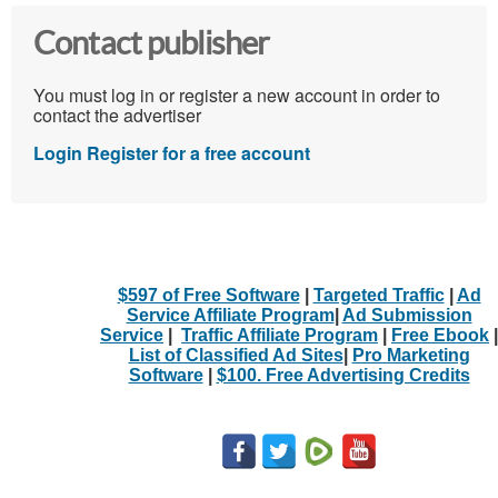
Contact publisher
You must log in or register a new account in order to
contact the advertiser
Login
Register for a free account
$597 of Free Software
|
Targeted Traffic
|
Ad
Service Affiliate Program
|
Ad Submission
Service
|
Traffic Affiliate Program
|
Free Ebook
|
List of Classified Ad Sites
|
Pro Marketing
Software
|
$100. Free Advertising Credits