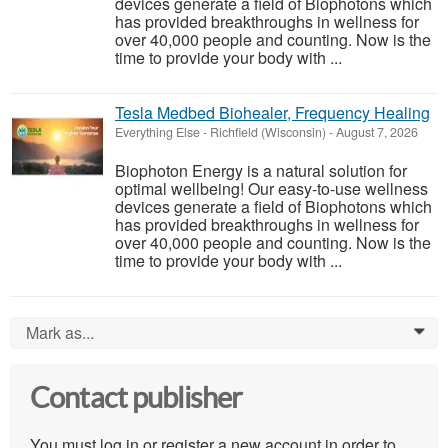
devices generate a field of Biophotons which
has provided breakthroughs in wellness for
over 40,000 people and counting. Now is the
time to provide your body with ...
Tesla Medbed Biohealer, Frequency Healing
Everything Else
-
Richfield (Wisconsin)
-
August 7, 2026
Biophoton Energy is a natural solution for
optimal wellbeing! Our easy-to-use wellness
devices generate a field of Biophotons which
has provided breakthroughs in wellness for
over 40,000 people and counting. Now is the
time to provide your body with ...
Mark as...
0
Contact publisher
You must log in or register a new account in order to