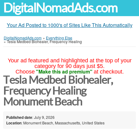
DigitalNomadAds.com
Your Ad Posted to 1000's of Sites Like This Automatically
DigitalNomadAds.com
»
Everything Else
»
Tesla Medbed Biohealer, Frequency Healing
Your ad featured and highlighted at the top of your
category for 90 days just $5.
"Make this ad premium"
Choose
at checkout.
Tesla Medbed Biohealer,
Frequency Healing
Monument Beach
Published date
: July 9, 2026
Location
: Monument Beach, Massachusetts, United States