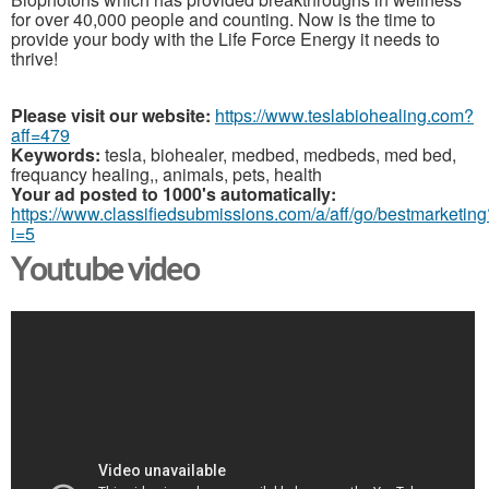
for over 40,000 people and counting. Now is the time to
provide your body with the Life Force Energy it needs to
thrive!
Please visit our website:
https://www.teslabiohealing.com?
aff=479
Keywords:
tesla, biohealer, medbed, medbeds, med bed,
frequancy healing,, animals, pets, health
Your ad posted to 1000's automatically:
https://www.classifiedsubmissions.com/a/aff/go/bestmarketing
i=5
Youtube video