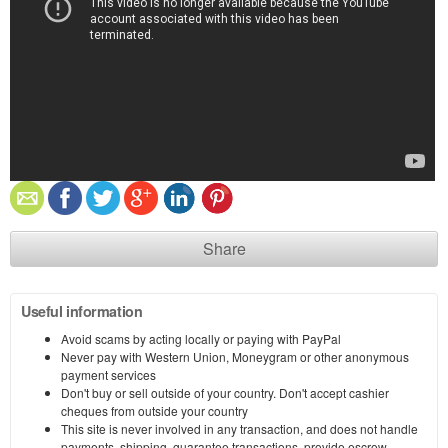
Share
Useful information
Avoid scams by acting locally or paying with PayPal
Never pay with Western Union, Moneygram or other anonymous
payment services
Don't buy or sell outside of your country. Don't accept cashier
cheques from outside your country
This site is never involved in any transaction, and does not handle
payments, shipping, guarantee transactions, provide escrow