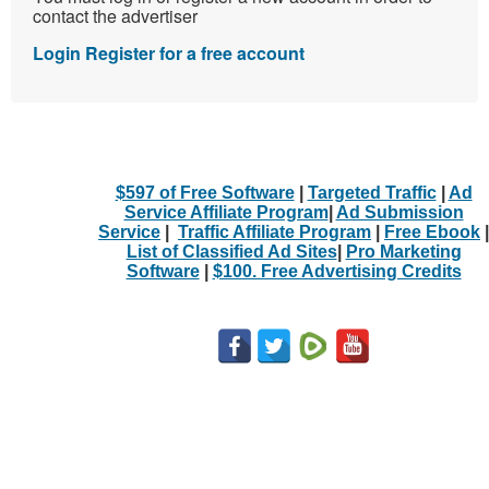
contact the advertiser
Login
Register for a free account
$597 of Free Software
|
Targeted Traffic
|
Ad
Service Affiliate Program
|
Ad Submission
Service
|
Traffic Affiliate Program
|
Free Ebook
|
List of Classified Ad Sites
|
Pro Marketing
Software
|
$100. Free Advertising Credits