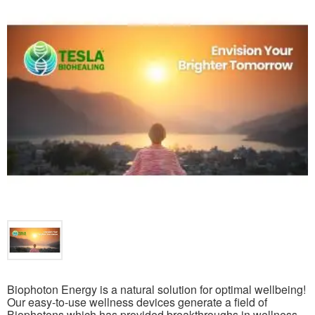
Biophoton Energy is a natural solution for optimal wellbeing!
Our easy-to-use wellness devices generate a field of
Biophotons which has provided breakthroughs in wellness