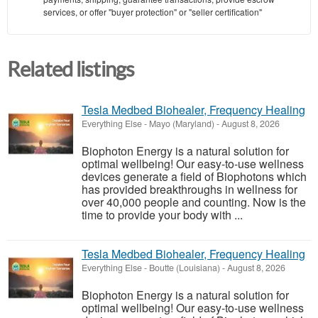
services, or offer "buyer protection" or "seller certification"
Related listings
Tesla Medbed Biohealer, Frequency Healing
Everything Else
-
Mayo (Maryland)
-
August 8, 2026
Biophoton Energy is a natural solution for
optimal wellbeing! Our easy-to-use wellness
devices generate a field of Biophotons which
has provided breakthroughs in wellness for
over 40,000 people and counting. Now is the
time to provide your body with ...
Tesla Medbed Biohealer, Frequency Healing
Everything Else
-
Boutte (Louisiana)
-
August 8, 2026
Biophoton Energy is a natural solution for
optimal wellbeing! Our easy-to-use wellness