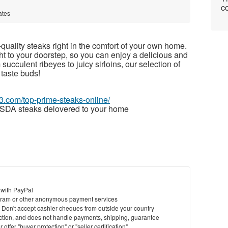
co
ates
quality steaks right in the comfort of your own home.
ght to your doorstep, so you can enjoy a delicious and
ucculent ribeyes to juicy sirloins, our selection of
 taste buds!
63.com/top-prime-steaks-online/
SDA steaks delovered to your home
 with PayPal
ram or other anonymous payment services
y. Don't accept cashier cheques from outside your country
saction, and does not handle payments, shipping, guarantee
offer "buyer protection" or "seller certification"