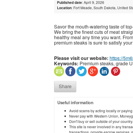
Published date
: April 9, 2026
Location
: Fort Meade, South Dakota, United St
Savor the mouth-watering taste of top-
We bring the finest cuts of meat strai
healthy meal any time you want. From s
premium steaks is sure to satisfy your
Please visit our website:
https://5m
Keywords:
Premium steaks, grade U
Share
Useful information
Avoid scams by acting locally or paying
Never pay with Western Union, Moneyg
Don't buy or sell outside of your countr
This site is never involved in any tran
transactions, provide escrow services, or 