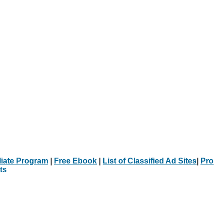
iliate Program
|
Free Ebook
|
List of Classified Ad Sites
|
Pro
ts