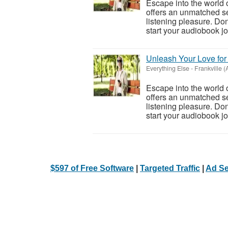
Escape into the world 
offers an unmatched se
listening pleasure. Don
start your audiobook jo.
Unleash Your Love fo
Everything Else
-
Frankville 
Escape into the world 
offers an unmatched se
listening pleasure. Don
start your audiobook jo.
$597 of Free Software
|
Targeted Traffic
|
Ad Se