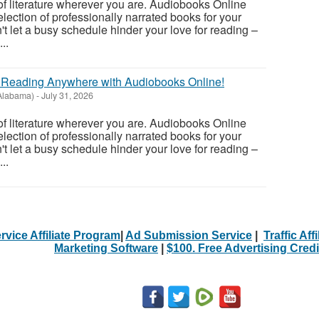
of literature wherever you are. Audiobooks Online
lection of professionally narrated books for your
't let a busy schedule hinder your love for reading –
..
r Reading Anywhere with Audiobooks Online!
(Alabama)
-
July 31, 2026
of literature wherever you are. Audiobooks Online
lection of professionally narrated books for your
't let a busy schedule hinder your love for reading –
..
rvice Affiliate Program
|
Ad Submission Service
|
Traffic Aff
Marketing Software
|
$100. Free Advertising Credi