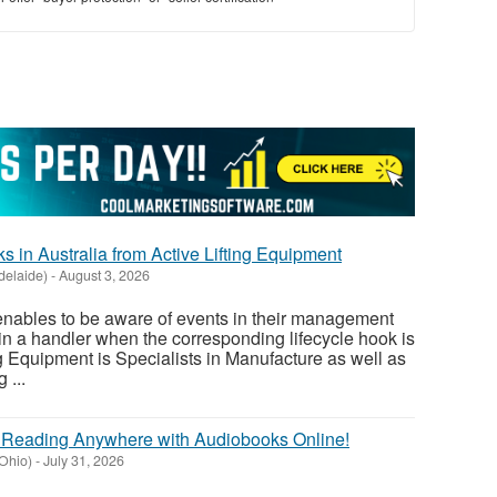
s in Australia from Active Lifting Equipment
delaide)
-
August 3, 2026
enables to be aware of events in their management
 in a handler when the corresponding lifecycle hook is
ng Equipment is Specialists in Manufacture as well as
 ...
r Reading Anywhere with Audiobooks Online!
Ohio)
-
July 31, 2026