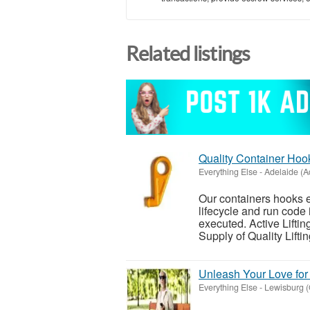
Related listings
Quality Container Hook
Everything Else
-
Adelaide (A
Our containers hooks 
lifecycle and run code
executed. Active Lifti
Supply of Quality Lifting
Unleash Your Love fo
Everything Else
-
Lewisburg (