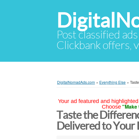
Digital
Post classified ads
Clickbank offers, v
DigitalNomadAds.com
»
Everything Else
»
Taste
Your ad featured and highlighted 
"Make 
Choose
Taste the Differe
Delivered to Your