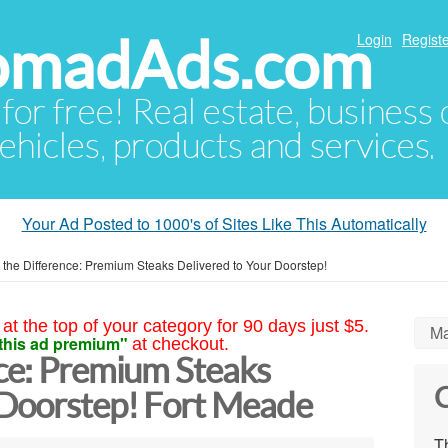
NomadAds.com
Login
Registe
 for free! Real estate, business
ehicles, products and services.
Your Ad Posted to 1000's of Sites Like This Automatically
 the Difference: Premium Steaks Delivered to Your Doorstep!
at the top of your category for 90 days just $5.
Ma
this ad premium"
at checkout.
nce: Premium Steaks
C
 Doorstep! Fort Meade
Th