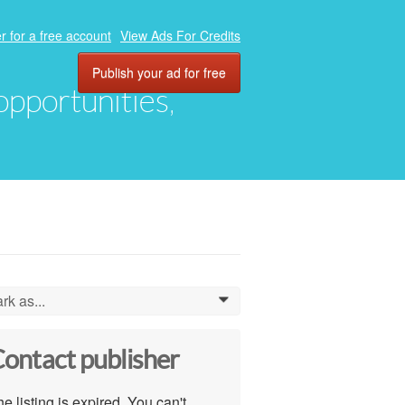
r for a free account
View Ads For Credits
Publish your ad for free
 opportunities,
rk as...
0
ontact publisher
e listing is expired. You can't