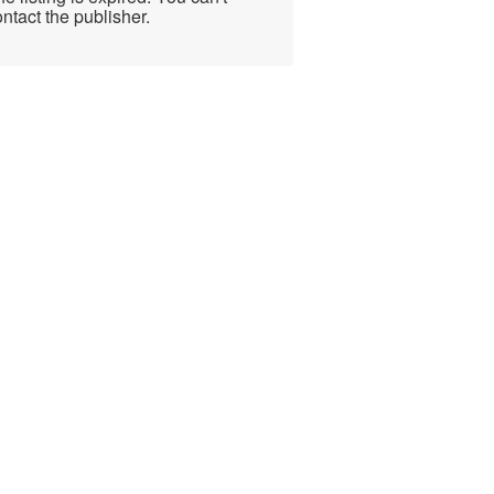
ntact the publisher.