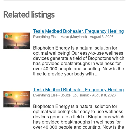
Related listings
Tesla Medbed Biohealer, Frequency Healing
Everything Else
-
Mayo (Maryland)
-
August 8, 2026
Biophoton Energy is a natural solution for
optimal wellbeing! Our easy-to-use wellness
devices generate a field of Biophotons which
has provided breakthroughs in wellness for
over 40,000 people and counting. Now is the
time to provide your body with ...
Tesla Medbed Biohealer, Frequency Healing
Everything Else
-
Boutte (Louisiana)
-
August 8, 2026
Biophoton Energy is a natural solution for
optimal wellbeing! Our easy-to-use wellness
devices generate a field of Biophotons which
has provided breakthroughs in wellness for
over 40,000 people and counting. Now is the