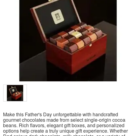
Make this Father's Day unforgettable with handcrafted
gourmet chocolates made from select single-origin cocoa
beans. Rich flavors, elegant gift boxes, and personalized
options help create a truly unique gift experience. Whether