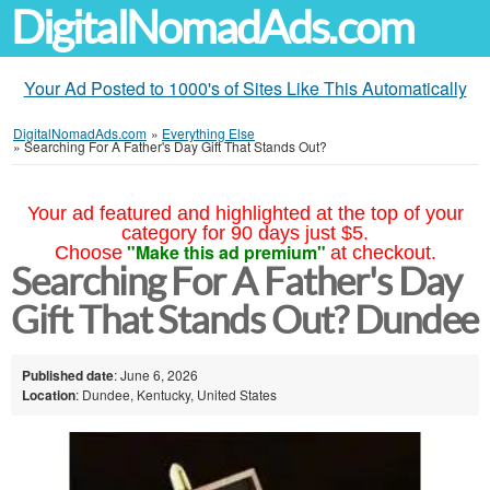
DigitalNomadAds.com
Your Ad Posted to 1000's of Sites Like This Automatically
DigitalNomadAds.com
»
Everything Else
»
Searching For A Father's Day Gift That Stands Out?
Your ad featured and highlighted at the top of your
category for 90 days just $5.
"Make this ad premium"
Choose
at checkout.
Searching For A Father's Day
Gift That Stands Out? Dundee
Published date
: June 6, 2026
Location
: Dundee, Kentucky, United States