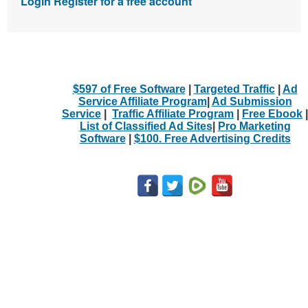
Login
Register for a free account
$597 of Free Software
|
Targeted Traffic
|
Ad
Service Affiliate Program
|
Ad Submission
Service
|
Traffic Affiliate Program
|
Free Ebook
|
List of Classified Ad Sites
|
Pro Marketing
Software
|
$100. Free Advertising Credits