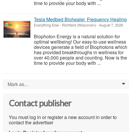
time to provide your body with ...
Tesla Medbed Biohealer, Frequency Healing
Everything Else
-
Richfield (Wisconsin)
-
August 7, 2026
Biophoton Energy is a natural solution for
optimal wellbeing! Our easy-to-use wellness
devices generate a field of Biophotons which
has provided breakthroughs in wellness for
over 40,000 people and counting. Now is the
time to provide your body with ...
Mark as...
0
Contact publisher
You must log in or register a new account in order to
contact the advertiser