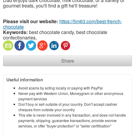
Dad enjoys dark chocolate, milk chocolate, or a variety of
gourmet treats, you'll find a gift he'll treasure!
Please visit our website:
https://5m63.com/best-french-
chocolate
Keywords:
best chocolate candy, best chocolate
confectionaries,
Share
Useful information
Avoid scams by acting locally or paying with PayPal
Never pay with Western Union, Moneygram or other anonymous
payment services
Don't buy or sell outside of your country. Don't accept cashier
cheques from outside your country
This site is never involved in any transaction, and does not handle
payments, shipping, guarantee transactions, provide escrow
services, or offer "buyer protection" or "seller certification"