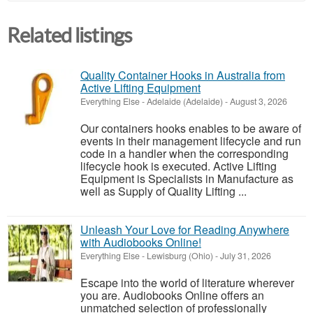
Related listings
Quality Container Hooks in Australia from
Active Lifting Equipment
Everything Else
-
Adelaide (Adelaide)
-
August 3, 2026
Our containers hooks enables to be aware of
events in their management lifecycle and run
code in a handler when the corresponding
lifecycle hook is executed. Active Lifting
Equipment is Specialists in Manufacture as
well as Supply of Quality Lifting ...
Unleash Your Love for Reading Anywhere
with Audiobooks Online!
Everything Else
-
Lewisburg (Ohio)
-
July 31, 2026
Escape into the world of literature wherever
you are. Audiobooks Online offers an
unmatched selection of professionally