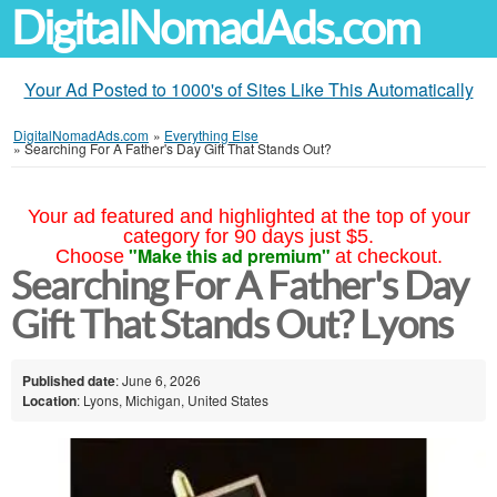
DigitalNomadAds.com
Your Ad Posted to 1000's of Sites Like This Automatically
DigitalNomadAds.com
»
Everything Else
»
Searching For A Father's Day Gift That Stands Out?
Your ad featured and highlighted at the top of your
category for 90 days just $5.
"Make this ad premium"
Choose
at checkout.
Searching For A Father's Day
Gift That Stands Out? Lyons
Published date
: June 6, 2026
Location
: Lyons, Michigan, United States