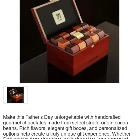
Make this Father's Day unforgettable with handcrafted
gourmet chocolates made from select single-origin cocoa
beans. Rich flavors, elegant gift boxes, and personalized
options help create a truly unique gift experience. Whether