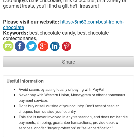
Dad enjoys dark chocolate, milk chocolate, or a variety of
gourmet treats, you'll find a gift he'll treasure!
Please visit our website:
https://5m63.com/best-french-
chocolate
Keywords:
best chocolate candy, best chocolate
confectionaries,
Share
Useful information
Avoid scams by acting locally or paying with PayPal
Never pay with Western Union, Moneygram or other anonymous
payment services
Don't buy or sell outside of your country. Don't accept cashier
cheques from outside your country
This site is never involved in any transaction, and does not handle
payments, shipping, guarantee transactions, provide escrow
services, or offer "buyer protection" or "seller certification"