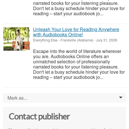
narrated books for your listening pleasure.
Don't let a busy schedule hinder your love for
reading – start your audiobook jo...
Unleash Your Love for Reading Anywhere
with Audiobooks Online!
Everything Else
-
Frankville (Alabama)
-
July 31, 2026
Escape into the world of literature wherever
you are. Audiobooks Online offers an
unmatched selection of professionally
narrated books for your listening pleasure.
Don't let a busy schedule hinder your love for
reading – start your audiobook jo...
Mark as...
0
Contact publisher