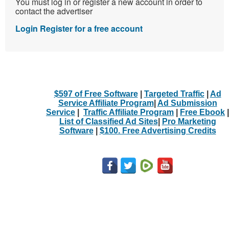
You must log in or register a new account in order to
contact the advertiser
Login
Register for a free account
$597 of Free Software
|
Targeted Traffic
|
Ad
Service Affiliate Program
|
Ad Submission
Service
|
Traffic Affiliate Program
|
Free Ebook
|
List of Classified Ad Sites
|
Pro Marketing
Software
|
$100. Free Advertising Credits