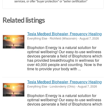
services, or offer "buyer protection" or "seller certification"
Related listings
Tesla Medbed Biohealer, Frequency Healing
Everything Else
-
Richfield (Wisconsin)
-
August 7, 2026
Biophoton Energy is a natural solution for
optimal wellbeing! Our easy-to-use wellness
devices generate a field of Biophotons which
has provided breakthroughs in wellness for
over 40,000 people and counting. Now is the
time to provide your body with ...
Tesla Medbed Biohealer, Frequency Healing
Everything Else
-
Londonderry (Ohio)
-
August 7, 2026
Biophoton Energy is a natural solution for
optimal wellbeing! Our easy-to-use wellness
devices generate a field of Biophotons which