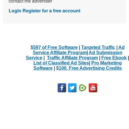
contact the advertiser
Login
Register for a free account
$597 of Free Software
|
Targeted Traffic
|
Ad
Service Affiliate Program
|
Ad Submission
Service
|
Traffic Affiliate Program
|
Free Ebook
|
List of Classified Ad Sites
|
Pro Marketing
Software
|
$100. Free Advertising Credits