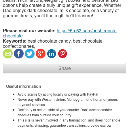
options help create a truly unique gift experience. Whether
Dad enjoys dark chocolate, milk chocolate, or a variety of
gourmet treats, you'll find a gift he'll treasure!
Please visit our website:
https://5m63.com/best-french-
chocolate
Keywords:
best chocolate candy, best chocolate
confectionaries,
Share
Useful information
Avoid scams by acting locally or paying with PayPal
Never pay with Western Union, Moneygram or other anonymous
payment services
Don't buy or sell outside of your country. Don't accept cashier
cheques from outside your country
This site is never involved in any transaction, and does not handle
payments, shipping, guarantee transactions, provide escrow