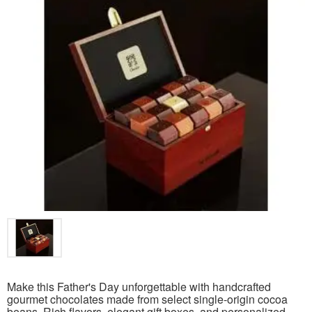
Make this Father's Day unforgettable with handcrafted
gourmet chocolates made from select single-origin cocoa
beans. Rich flavors, elegant gift boxes, and personalized