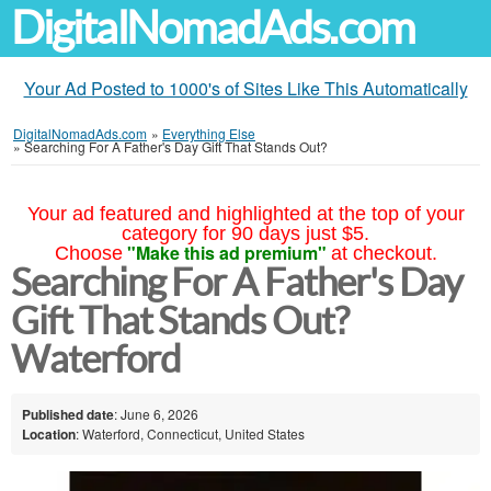
DigitalNomadAds.com
Your Ad Posted to 1000's of Sites Like This Automatically
DigitalNomadAds.com
»
Everything Else
»
Searching For A Father's Day Gift That Stands Out?
Your ad featured and highlighted at the top of your
category for 90 days just $5.
"Make this ad premium"
Choose
at checkout.
Searching For A Father's Day
Gift That Stands Out?
Waterford
Published date
: June 6, 2026
Location
: Waterford, Connecticut, United States