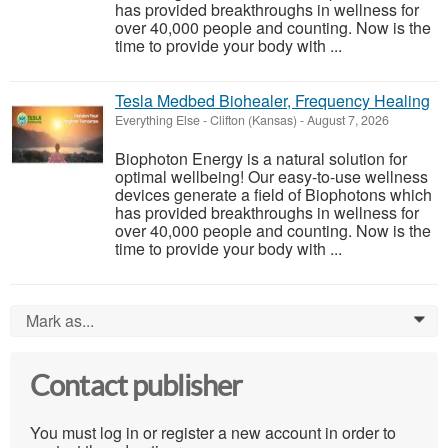
has provided breakthroughs in wellness for
over 40,000 people and counting. Now is the
time to provide your body with ...
Tesla Medbed Biohealer, Frequency Healing
Everything Else
-
Clifton (Kansas)
-
August 7, 2026
Biophoton Energy is a natural solution for
optimal wellbeing! Our easy-to-use wellness
devices generate a field of Biophotons which
has provided breakthroughs in wellness for
over 40,000 people and counting. Now is the
time to provide your body with ...
Mark as...
0
Contact publisher
You must log in or register a new account in order to