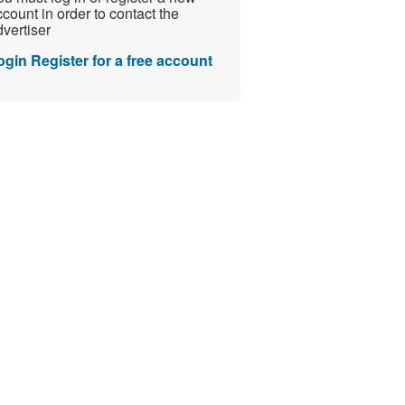
count in order to contact the
vertiser
ogin
Register for a free account