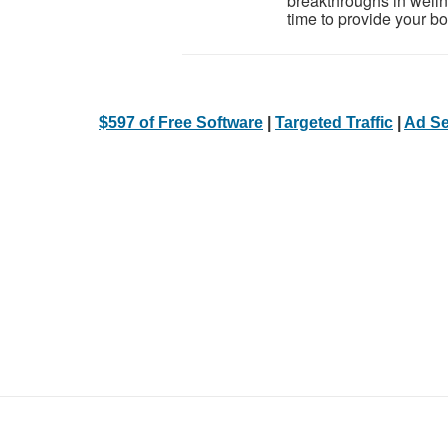
breakthroughs in welln
time to provide your bod
$597 of Free Software
|
Targeted Traffic
|
Ad Se