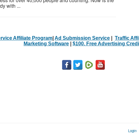
ess for over 40,000 people and counting. Now is the
y with ...
rvice Affiliate Program
|
Ad Submission Service
|
Traffic Aff
Marketing Software
|
$100. Free Advertising Credi
Login