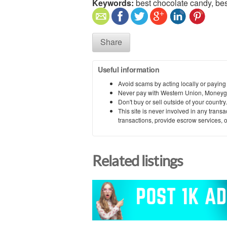
Keywords:
best chocolate candy, bes
Share
Useful information
Avoid scams by acting locally or paying
Never pay with Western Union, Moneyg
Don't buy or sell outside of your countr
This site is never involved in any tran
transactions, provide escrow services, or 
Related listings