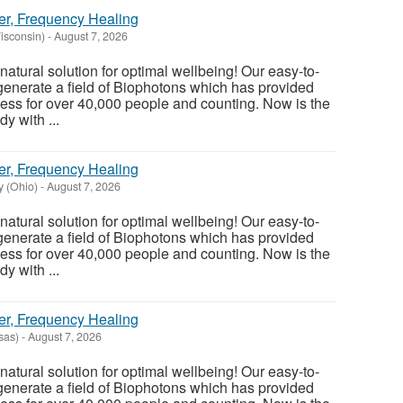
er, Frequency Healing
Wisconsin)
-
August 7, 2026
atural solution for optimal wellbeing! Our easy-to-
enerate a field of Biophotons which has provided
ess for over 40,000 people and counting. Now is the
y with ...
er, Frequency Healing
 (Ohio)
-
August 7, 2026
atural solution for optimal wellbeing! Our easy-to-
enerate a field of Biophotons which has provided
ess for over 40,000 people and counting. Now is the
y with ...
er, Frequency Healing
sas)
-
August 7, 2026
atural solution for optimal wellbeing! Our easy-to-
enerate a field of Biophotons which has provided