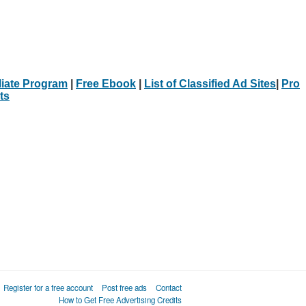
iliate Program
|
Free Ebook
|
List of Classified Ad Sites
|
Pro
ts
Register for a free account
Post free ads
Contact
How to Get Free Advertising Credits