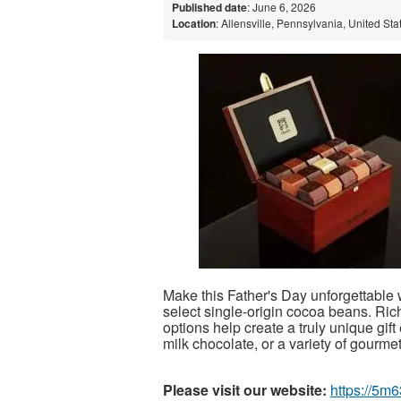
Published date
: June 6, 2026
Location
: Allensville, Pennsylvania, United Sta
Make this Father's Day unforgettable
select single-origin cocoa beans. Rich
options help create a truly unique gi
milk chocolate, or a variety of gourmet t
Please visit our website:
https://5m