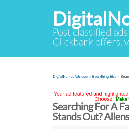
Digital
Post classified ads
Clickbank offers, v
DigitalNomadAds.com
»
Everything Else
»
Searc
Your ad featured and highlighted 
"Make 
Choose
Searching For A Fa
Stands Out? Allens