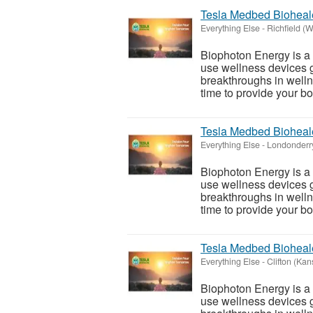
Tesla Medbed Bioheal
Everything Else
-
Richfield (
Biophoton Energy is a n
use wellness devices g
breakthroughs in welln
time to provide your bod
Tesla Medbed Bioheal
Everything Else
-
Londonderry
Biophoton Energy is a n
use wellness devices g
breakthroughs in welln
time to provide your bod
Tesla Medbed Bioheal
Everything Else
-
Clifton (Kan
Biophoton Energy is a n
use wellness devices g