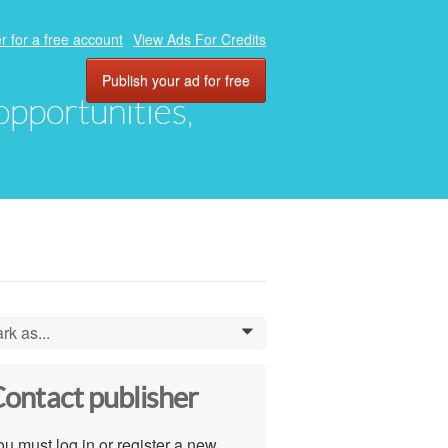
r for a free account
View Ads For Credits
Publish your ad for free
 opportunities,
rk as...
0
ontact publisher
u must log in or register a new