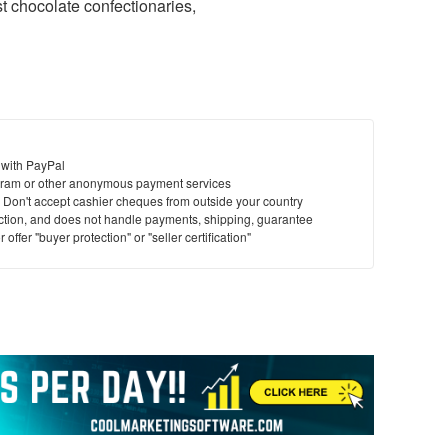
t chocolate confectionaries,
 with PayPal
ram or other anonymous payment services
y. Don't accept cashier cheques from outside your country
saction, and does not handle payments, shipping, guarantee
offer "buyer protection" or "seller certification"