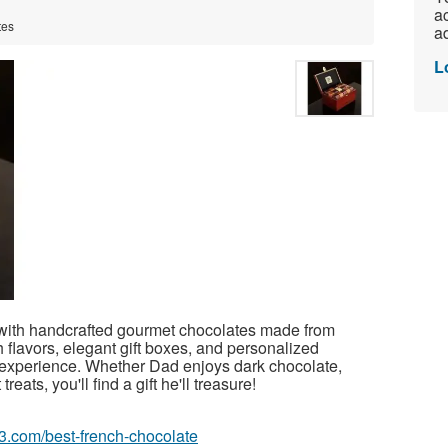
ac
tes
ad
L
 with handcrafted gourmet chocolates made from
 flavors, elegant gift boxes, and personalized
ft experience. Whether Dad enjoys dark chocolate,
reats, you'll find a gift he'll treasure!
63.com/best-french-chocolate