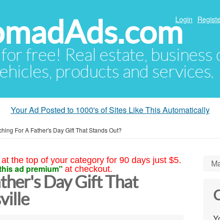
NomadAds.com
Login
Registe
 for free! Real estate, business
ehicles, products and services.
Your Ad Posted to 1000's of Sites Like This Automatically
hing For A Father's Day Gift That Stands Out?
at the top of your category for 90 days just $5.
Ma
this ad premium"
at checkout.
ther's Day Gift That
C
ville
Yo