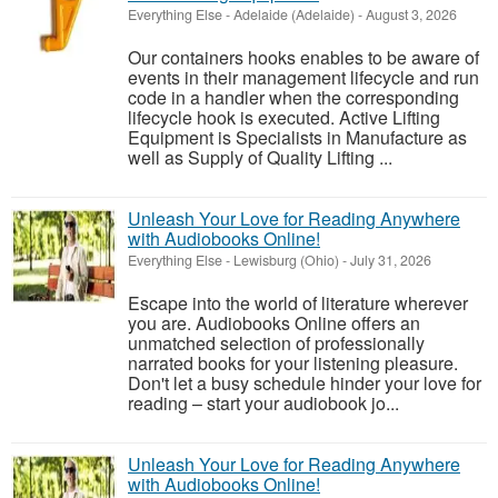
Everything Else
-
Adelaide (Adelaide)
-
August 3, 2026
Our containers hooks enables to be aware of
events in their management lifecycle and run
code in a handler when the corresponding
lifecycle hook is executed. Active Lifting
Equipment is Specialists in Manufacture as
well as Supply of Quality Lifting ...
Unleash Your Love for Reading Anywhere
with Audiobooks Online!
Everything Else
-
Lewisburg (Ohio)
-
July 31, 2026
Escape into the world of literature wherever
you are. Audiobooks Online offers an
unmatched selection of professionally
narrated books for your listening pleasure.
Don't let a busy schedule hinder your love for
reading – start your audiobook jo...
Unleash Your Love for Reading Anywhere
with Audiobooks Online!