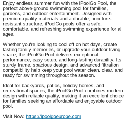
Enjoy endless summer fun with the iPoolGo Pool, the
perfect above-ground swimming pool for families,
gardens, and outdoor entertainment. Designed with
premium-quality materials and a durable, puncture-
resistant structure, iPoolGo pools offer a safe,
comfortable, and refreshing swimming experience for all
ages.
Whether you're looking to cool off on hot days, create
lasting family memories, or upgrade your outdoor living
space, the iPoolGo Pool delivers exceptional
performance, easy setup, and long-lasting durability. Its
sturdy frame, spacious design, and advanced filtration
compatibility help keep your pool water clean, clear, and
ready for swimming throughout the season.
Ideal for backyards, patios, holiday homes, and
recreational spaces, the iPoolGo Pool combines modern
design with reliable quality, making it an excellent choice
for families seeking an affordable and enjoyable outdoor
pool.
Visit Now:
https://ipoolgoeurope.com