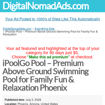
DigitalNomadAds.com
Your Ad Posted to 1000's of Sites Like This Automatically
DigitalNomadAds.com
»
Everything Else
»
iPoolGo Pool – Premium Above Ground Swimming Pool for Family Fun &
Relaxation
Your ad featured and highlighted at the top of your
category for 90 days just $5.
"Make this ad premium"
Choose
at checkout.
iPoolGo Pool – Premium
Above Ground Swimming
Pool for Family Fun &
Relaxation Phoenix
Published date
: July 2, 2026
Location
: Phoenix, Arizona, United States