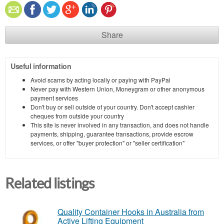
Share
Useful information
Avoid scams by acting locally or paying with PayPal
Never pay with Western Union, Moneygram or other anonymous
payment services
Don't buy or sell outside of your country. Don't accept cashier
cheques from outside your country
This site is never involved in any transaction, and does not handle
payments, shipping, guarantee transactions, provide escrow
services, or offer "buyer protection" or "seller certification"
Related listings
Quality Container Hooks in Australia from
Active Lifting Equipment