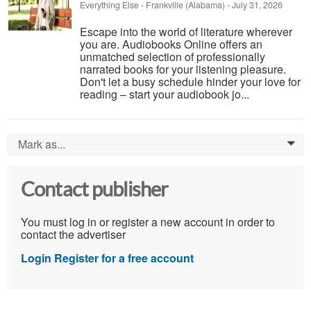
Everything Else
-
Frankville (Alabama)
-
July 31, 2026
Escape into the world of literature wherever
you are. Audiobooks Online offers an
unmatched selection of professionally
narrated books for your listening pleasure.
Don't let a busy schedule hinder your love for
reading – start your audiobook jo...
Mark as...
0
Contact publisher
You must log in or register a new account in order to
contact the advertiser
Login
Register for a free account