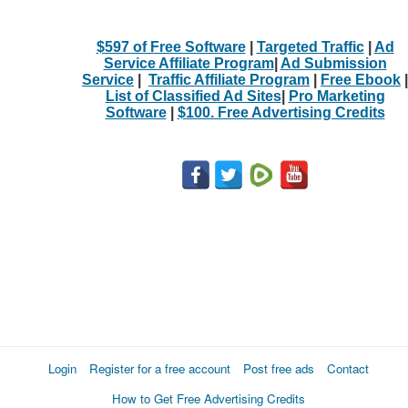
$597 of Free Software
|
Targeted Traffic
|
Ad
Service Affiliate Program
|
Ad Submission
Service
|
Traffic Affiliate Program
|
Free Ebook
|
List of Classified Ad Sites
|
Pro Marketing
Software
|
$100. Free Advertising Credits
Login
Register for a free account
Post free ads
Contact
How to Get Free Advertising Credits