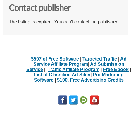
Contact publisher
The listing is expired. You can't contact the publisher.
$597 of Free Software
|
Targeted Traffic
|
Ad
Service Affiliate Program
|
Ad Submission
Service
|
Traffic Affiliate Program
|
Free Ebook
|
List of Classified Ad Sites
|
Pro Marketing
Software
|
$100. Free Advertising Credits