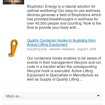
Biophoton Energy is a natural solution for
optimal wellbeing! Our easy-to-use wellness
devices generate a field of Biophotons which
has provided breakthroughs in wellness for
over 40,000 people and counting. Now is the
time to provide your body with ...
Quality Container Hooks in Australia from
Active Lifting Equipment
Everything Else
-
Adelaide (Adelaide)
-
August 3, 2026
Our containers hooks enables to be aware of
events in their management lifecycle and run
code in a handler when the corresponding
lifecycle hook is executed. Active Lifting
Equipment is Specialists in Manufacture as
well as Supply of Quality Lifting ...
Mark as...
0