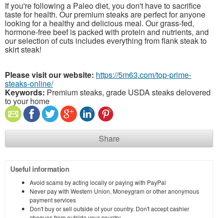
If you're following a Paleo diet, you don't have to sacrifice
taste for health. Our premium steaks are perfect for anyone
looking for a healthy and delicious meal. Our grass-fed,
hormone-free beef is packed with protein and nutrients, and
our selection of cuts includes everything from flank steak to
skirt steak!
Please visit our website:
https://5m63.com/top-prime-
steaks-online/
Keywords:
Premium steaks, grade USDA steaks delovered
to your home
Share
Useful information
Avoid scams by acting locally or paying with PayPal
Never pay with Western Union, Moneygram or other anonymous
payment services
Don't buy or sell outside of your country. Don't accept cashier
cheques from outside your country