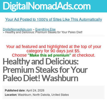
DigitalNomadAds.com
Your Ad Posted to 1000's of Sites Like This Automatically
DigitalNomadAds.com
»
Everything Else
»
Healthy and Delicious: Premium Steaks for Your Paleo Diet!
Your ad featured and highlighted at the top of your
category for 90 days just $5.
"Make this ad premium"
Choose
at checkout.
Healthy and Delicious:
Premium Steaks for Your
Paleo Diet! Washburn
Published date
: April 24, 2026
Location
: Washburn, North Dakota, United States