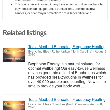
This site is never involved in any transaction, and does not handle
payments, shipping, guarantee transactions, provide escrow
services, or offer "buyer protection" or "seller certification"
Related listings
Tesla Medbed Biohealer, Frequency Healing
Everything Else
-
Rutherfordton (North Carolina)
-
August 6,
2026
Biophoton Energy is a natural solution for
optimal wellbeing! Our easy-to-use wellness
devices generate a field of Biophotons which
has provided breakthroughs in wellness for
over 40,000 people and counting. Now is the
time to provide your body with ...
Tesla Medbed Biohealer, Frequency Healing
Everything Else
-
Columbus (North Carolina)
-
August 6,
2026