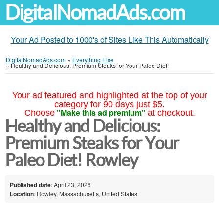
DigitalNomadAds.com
Your Ad Posted to 1000's of Sites Like This Automatically
DigitalNomadAds.com
»
Everything Else
»
Healthy and Delicious: Premium Steaks for Your Paleo Diet!
Your ad featured and highlighted at the top of your
category for 90 days just $5.
"Make this ad premium"
Choose
at checkout.
Healthy and Delicious:
Premium Steaks for Your
Paleo Diet! Rowley
Published date
: April 23, 2026
Location
: Rowley, Massachusetts, United States