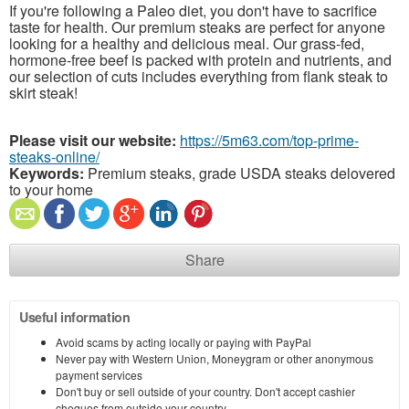
If you're following a Paleo diet, you don't have to sacrifice
taste for health. Our premium steaks are perfect for anyone
looking for a healthy and delicious meal. Our grass-fed,
hormone-free beef is packed with protein and nutrients, and
our selection of cuts includes everything from flank steak to
skirt steak!
Please visit our website:
https://5m63.com/top-prime-
steaks-online/
Keywords:
Premium steaks, grade USDA steaks delovered
to your home
Share
Useful information
Avoid scams by acting locally or paying with PayPal
Never pay with Western Union, Moneygram or other anonymous
payment services
Don't buy or sell outside of your country. Don't accept cashier
cheques from outside your country