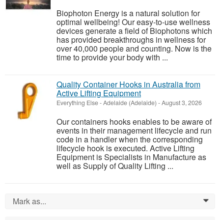
Biophoton Energy is a natural solution for
optimal wellbeing! Our easy-to-use wellness
devices generate a field of Biophotons which
has provided breakthroughs in wellness for
over 40,000 people and counting. Now is the
time to provide your body with ...
Quality Container Hooks in Australia from
Active Lifting Equipment
Everything Else
-
Adelaide (Adelaide)
-
August 3, 2026
Our containers hooks enables to be aware of
events in their management lifecycle and run
code in a handler when the corresponding
lifecycle hook is executed. Active Lifting
Equipment is Specialists in Manufacture as
well as Supply of Quality Lifting ...
Mark as...
0