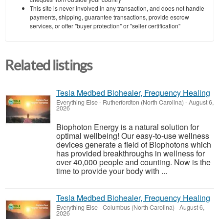
This site is never involved in any transaction, and does not handle
payments, shipping, guarantee transactions, provide escrow
services, or offer "buyer protection" or "seller certification"
Related listings
Tesla Medbed Biohealer, Frequency Healing
Everything Else
-
Rutherfordton (North Carolina)
-
August 6,
2026
Biophoton Energy is a natural solution for
optimal wellbeing! Our easy-to-use wellness
devices generate a field of Biophotons which
has provided breakthroughs in wellness for
over 40,000 people and counting. Now is the
time to provide your body with ...
Tesla Medbed Biohealer, Frequency Healing
Everything Else
-
Columbus (North Carolina)
-
August 6,
2026