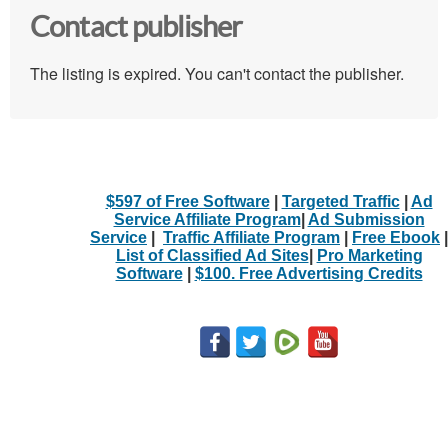
Contact publisher
The listing is expired. You can't contact the publisher.
$597 of Free Software
|
Targeted Traffic
|
Ad
Service Affiliate Program
|
Ad Submission
Service
|
Traffic Affiliate Program
|
Free Ebook
|
List of Classified Ad Sites
|
Pro Marketing
Software
|
$100. Free Advertising Credits