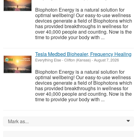
Biophoton Energy is a natural solution for
optimal wellbeing! Our easy-to-use wellness
devices generate a field of Biophotons which
has provided breakthroughs in wellness for
over 40,000 people and counting. Now is the
time to provide your body with ...
Tesla Medbed Biohealer, Frequency Healing
Everything Else
-
Clifton (Kansas)
-
August 7, 2026
Biophoton Energy is a natural solution for
optimal wellbeing! Our easy-to-use wellness
devices generate a field of Biophotons which
has provided breakthroughs in wellness for
over 40,000 people and counting. Now is the
time to provide your body with ...
Mark as...
0