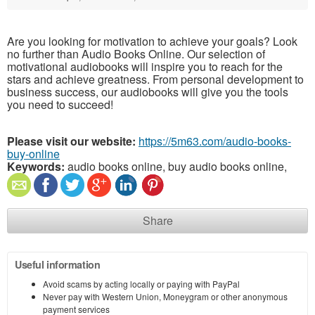
Are you looking for motivation to achieve your goals? Look
no further than Audio Books Online. Our selection of
motivational audiobooks will inspire you to reach for the
stars and achieve greatness. From personal development to
business success, our audiobooks will give you the tools
you need to succeed!
Please visit our website:
https://5m63.com/audio-books-
buy-online
Keywords:
audio books online, buy audio books online,
Share
Useful information
Avoid scams by acting locally or paying with PayPal
Never pay with Western Union, Moneygram or other anonymous
payment services