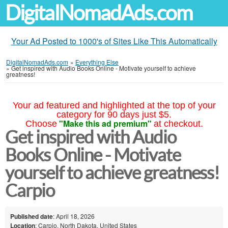
DigitalNomadAds.com
Your Ad Posted to 1000's of Sites Like This Automatically
DigitalNomadAds.com
»
Everything Else
»
Get inspired with Audio Books Online - Motivate yourself to achieve
greatness!
Your ad featured and highlighted at the top of your
category for 90 days just $5.
"Make this ad premium"
Choose
at checkout.
Get inspired with Audio
Books Online - Motivate
yourself to achieve greatness!
Carpio
Published date
: April 18, 2026
Location
: Carpio, North Dakota, United States