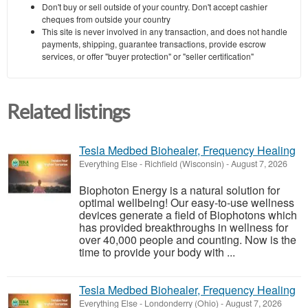
Don't buy or sell outside of your country. Don't accept cashier
cheques from outside your country
This site is never involved in any transaction, and does not handle
payments, shipping, guarantee transactions, provide escrow
services, or offer "buyer protection" or "seller certification"
Related listings
Tesla Medbed Biohealer, Frequency Healing
Everything Else
-
Richfield (Wisconsin)
-
August 7, 2026
Biophoton Energy is a natural solution for
optimal wellbeing! Our easy-to-use wellness
devices generate a field of Biophotons which
has provided breakthroughs in wellness for
over 40,000 people and counting. Now is the
time to provide your body with ...
Tesla Medbed Biohealer, Frequency Healing
Everything Else
-
Londonderry (Ohio)
-
August 7, 2026