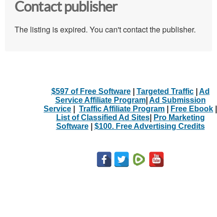
Contact publisher
The listing is expired. You can't contact the publisher.
$597 of Free Software
|
Targeted Traffic
|
Ad
Service Affiliate Program
|
Ad Submission
Service
|
Traffic Affiliate Program
|
Free Ebook
|
List of Classified Ad Sites
|
Pro Marketing
Software
|
$100. Free Advertising Credits