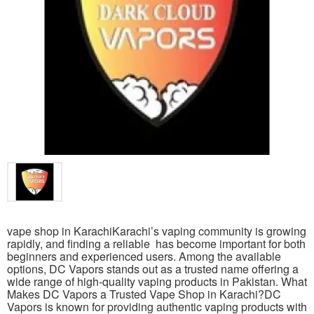
vape shop in KarachiKarachi’s vaping community is growing
rapidly, and finding a reliable has become important for both
beginners and experienced users. Among the available
options, DC Vapors stands out as a trusted name offering a
wide range of high-quality vaping products in Pakistan. What
Makes DC Vapors a Trusted Vape Shop in Karachi?DC
Vapors is known for providing authentic vaping products with