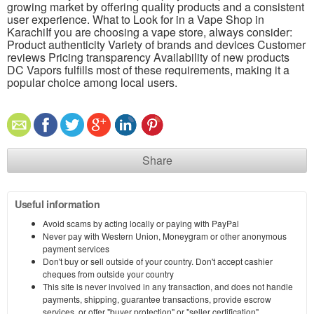
growing market by offering quality products and a consistent
user experience. What to Look for in a Vape Shop in
KarachiIf you are choosing a vape store, always consider:
Product authenticity Variety of brands and devices Customer
reviews Pricing transparency Availability of new products
DC Vapors fulfills most of these requirements, making it a
popular choice among local users.
Share
Useful information
Avoid scams by acting locally or paying with PayPal
Never pay with Western Union, Moneygram or other anonymous
payment services
Don't buy or sell outside of your country. Don't accept cashier
cheques from outside your country
This site is never involved in any transaction, and does not handle
payments, shipping, guarantee transactions, provide escrow
services, or offer "buyer protection" or "seller certification"