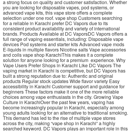
a strong focus on quality and customer satisfaction. Whether
you are looking for disposable vapes, pod systems, or
advanced vape kits, this vape store offers a complete
selection under one roof. vape shop Customers searching
for a reliable in Karachi prefer DC Vapors due to its
consistent product availability and variety of international
brands. Products Available at DC VaporsDC Vapors offers a
full range of vaping essentials, including: Disposable vape
devices Pod systems and starter kits Advanced vape mods
E-liquids in multiple flavors Nicotine salts Vape accessories
and coils vape shop KarachiThis makes it a complete
solution for anyone looking for a premium experience. Why
Vape Users Prefer Shops in Karachi Like DC Vapors The
vaping market in Karachi is competitive, but DC Vapors has
built a strong reputation due to: Authentic and original
products Regular stock updates Wide flavor variety Easy
accessibility in Karachi Customer support and guidance for
beginners These factors make it one of the more reliable
choices among vape enthusiasts in the city. Growing Vape
Culture in KarachiOver the past few years, vaping has
become increasingly popular in Karachi, especially among
young adults looking for an alternative to traditional smoking.
This demand has led to the rise of multiple vape stores
across the city, making “vape shop in Karachi” a highly
searched keyword. DC Vapors plays an important role in this