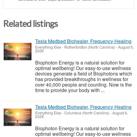
Related listings
Tesla Medbed Biohealer, Frequency Healing
Everything Else
-
Rutherfordton (North Carolina)
-
August 6,
2026
Biophoton Energy is a natural solution for
optimal wellbeing! Our easy-to-use wellness
devices generate a field of Biophotons which
has provided breakthroughs in wellness for
over 40,000 people and counting. Now is the
time to provide your body with ...
Tesla Medbed Biohealer, Frequency Healing
Everything Else
-
Columbus (North Carolina)
-
August 6,
2026
Biophoton Energy is a natural solution for
optimal wellbeing! Our easy-to-use wellness