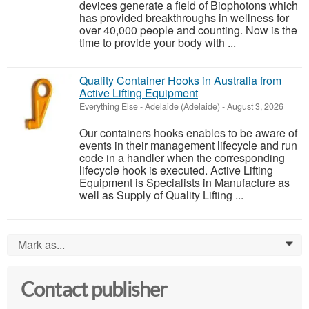
devices generate a field of Biophotons which
has provided breakthroughs in wellness for
over 40,000 people and counting. Now is the
time to provide your body with ...
Quality Container Hooks in Australia from
Active Lifting Equipment
Everything Else
-
Adelaide (Adelaide)
-
August 3, 2026
Our containers hooks enables to be aware of
events in their management lifecycle and run
code in a handler when the corresponding
lifecycle hook is executed. Active Lifting
Equipment is Specialists in Manufacture as
well as Supply of Quality Lifting ...
Mark as...
0
Contact publisher