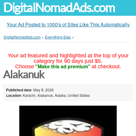
DigitalNomadAds.com
Your Ad Posted to 1000's of Sites Like This Automatically
DigitalNomadAds.com
»
Everything Else
»
Your ad featured and highlighted at the top of your
category for 90 days just $5.
"Make this ad premium"
Choose
at checkout.
Alakanuk
Published date
: May 8, 2026
Location
: Karachi, Alakanuk, Alaska, United States