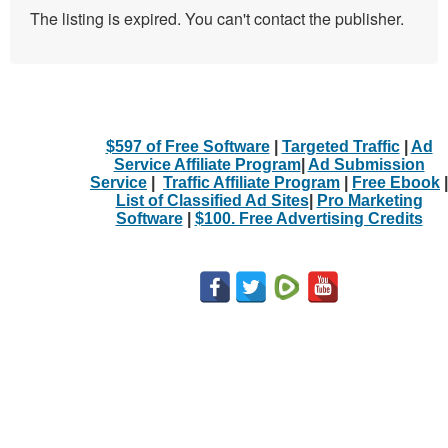
The listing is expired. You can't contact the publisher.
$597 of Free Software
|
Targeted Traffic
|
Ad
Service Affiliate Program
|
Ad Submission
Service
|
Traffic Affiliate Program
|
Free Ebook
|
List of Classified Ad Sites
|
Pro Marketing
Software
|
$100. Free Advertising Credits