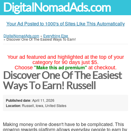
DigitalNomadAds.com
Your Ad Posted to 1000's of Sites Like This Automatically
DigitalNomadAds.com
»
Everything Else
»
Discover One Of The Easiest Ways To Earn!
Your ad featured and highlighted at the top of your
category for 90 days just $5.
"Make this ad premium"
Choose
at checkout.
Discover One Of The Easiest
Ways To Earn! Russell
Published date
: April 11, 2026
Location
: Russell, Iowa, United States
Making money online doesn't have to be complicated. This
growing rewards platform allows everyday people to earn by