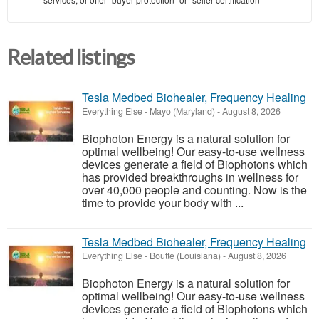
Related listings
Tesla Medbed Biohealer, Frequency Healing
Everything Else
-
Mayo (Maryland)
-
August 8, 2026
Biophoton Energy is a natural solution for
optimal wellbeing! Our easy-to-use wellness
devices generate a field of Biophotons which
has provided breakthroughs in wellness for
over 40,000 people and counting. Now is the
time to provide your body with ...
Tesla Medbed Biohealer, Frequency Healing
Everything Else
-
Boutte (Louisiana)
-
August 8, 2026
Biophoton Energy is a natural solution for
optimal wellbeing! Our easy-to-use wellness
devices generate a field of Biophotons which