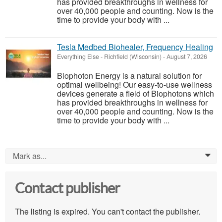
has provided breakthroughs in wellness for
over 40,000 people and counting. Now is the
time to provide your body with ...
Tesla Medbed Biohealer, Frequency Healing
Everything Else
-
Richfield (Wisconsin)
-
August 7, 2026
Biophoton Energy is a natural solution for
optimal wellbeing! Our easy-to-use wellness
devices generate a field of Biophotons which
has provided breakthroughs in wellness for
over 40,000 people and counting. Now is the
time to provide your body with ...
Mark as...
0
Contact publisher
The listing is expired. You can't contact the publisher.