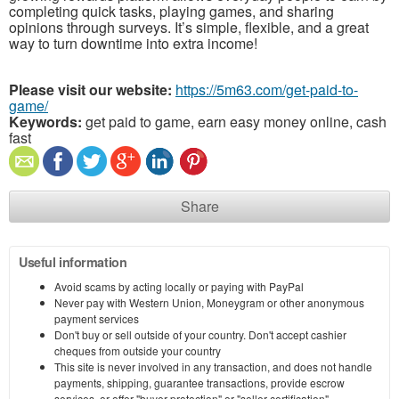
completing quick tasks, playing games, and sharing
opinions through surveys. It’s simple, flexible, and a great
way to turn downtime into extra income!
Please visit our website:
https://5m63.com/get-paid-to-
game/
Keywords:
get paid to game, earn easy money online, cash
fast
Share
Useful information
Avoid scams by acting locally or paying with PayPal
Never pay with Western Union, Moneygram or other anonymous
payment services
Don't buy or sell outside of your country. Don't accept cashier
cheques from outside your country
This site is never involved in any transaction, and does not handle
payments, shipping, guarantee transactions, provide escrow
services, or offer "buyer protection" or "seller certification"