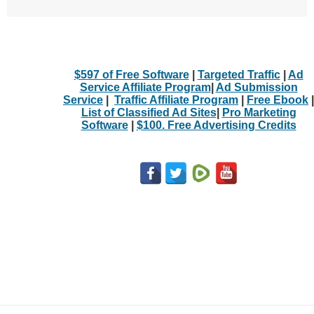
$597 of Free Software
|
Targeted Traffic
|
Ad
Service Affiliate Program
|
Ad Submission
Service
|
Traffic Affiliate Program
|
Free Ebook
|
List of Classified Ad Sites
|
Pro Marketing
Software
|
$100. Free Advertising Credits