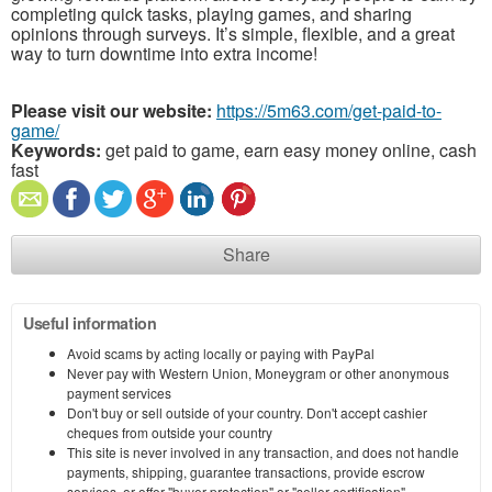
completing quick tasks, playing games, and sharing
opinions through surveys. It’s simple, flexible, and a great
way to turn downtime into extra income!
Please visit our website:
https://5m63.com/get-paid-to-
game/
Keywords:
get paid to game, earn easy money online, cash
fast
Share
Useful information
Avoid scams by acting locally or paying with PayPal
Never pay with Western Union, Moneygram or other anonymous
payment services
Don't buy or sell outside of your country. Don't accept cashier
cheques from outside your country
This site is never involved in any transaction, and does not handle
payments, shipping, guarantee transactions, provide escrow
services, or offer "buyer protection" or "seller certification"