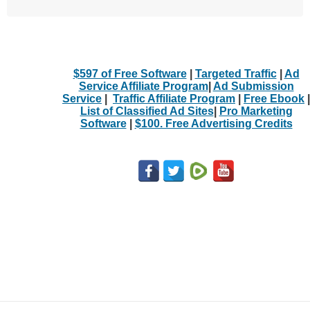
$597 of Free Software
|
Targeted Traffic
|
Ad
Service Affiliate Program
|
Ad Submission
Service
|
Traffic Affiliate Program
|
Free Ebook
|
List of Classified Ad Sites
|
Pro Marketing
Software
|
$100. Free Advertising Credits