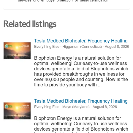
Related listings
Tesla Medbed Biohealer, Frequency Healing
Everything Else
-
Higganum (Connecticut)
-
August 8, 2026
Biophoton Energy is a natural solution for
optimal wellbeing! Our easy-to-use wellness
devices generate a field of Biophotons which
has provided breakthroughs in wellness for
over 40,000 people and counting. Now is the
time to provide your body with ...
Tesla Medbed Biohealer, Frequency Healing
Everything Else
-
Mayo (Maryland)
-
August 8, 2026
Biophoton Energy is a natural solution for
optimal wellbeing! Our easy-to-use wellness
devices generate a field of Biophotons which