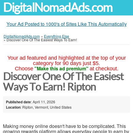
DigitalNomadAds.com
Your Ad Posted to 1000's of Sites Like This Automatically
DigitalNomadAds.com
»
Everything Else
»
Discover One Of The Easiest Ways To Earn!
Your ad featured and highlighted at the top of your
category for 90 days just $5.
"Make this ad premium"
Choose
at checkout.
Discover One Of The Easiest
Ways To Earn! Ripton
Published date
: April 11, 2026
Location
: Ripton, Vermont, United States
Making money online doesn't have to be complicated. This
growing rewards platform allows everyday people to earn by