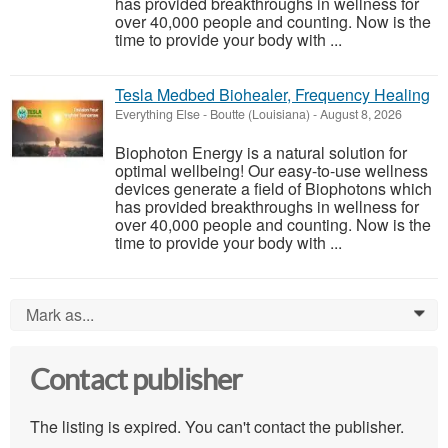
has provided breakthroughs in wellness for
over 40,000 people and counting. Now is the
time to provide your body with ...
Tesla Medbed Biohealer, Frequency Healing
Everything Else
-
Boutte (Louisiana)
-
August 8, 2026
Biophoton Energy is a natural solution for
optimal wellbeing! Our easy-to-use wellness
devices generate a field of Biophotons which
has provided breakthroughs in wellness for
over 40,000 people and counting. Now is the
time to provide your body with ...
Mark as...
0
Contact publisher
The listing is expired. You can't contact the publisher.