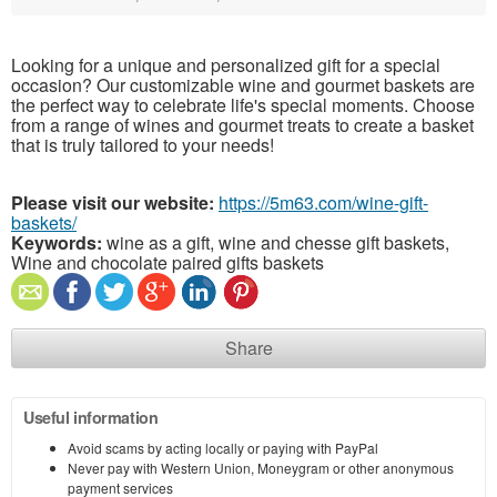
Looking for a unique and personalized gift for a special
occasion? Our customizable wine and gourmet baskets are
the perfect way to celebrate life's special moments. Choose
from a range of wines and gourmet treats to create a basket
that is truly tailored to your needs!
Please visit our website:
https://5m63.com/wine-gift-
baskets/
Keywords:
wine as a gift, wine and chesse gift baskets,
Wine and chocolate paired gifts baskets
Share
Useful information
Avoid scams by acting locally or paying with PayPal
Never pay with Western Union, Moneygram or other anonymous
payment services