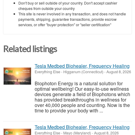
Don't buy or sell outside of your country. Don't accept cashier
cheques from outside your country
This site is never involved in any transaction, and does not handle
payments, shipping, guarantee transactions, provide escrow
services, or offer "buyer protection" or "seller certification"
Related listings
Tesla Medbed Biohealer, Frequency Healing
Everything Else
-
Higganum (Connecticut)
-
August 8, 2026
Biophoton Energy is a natural solution for
optimal wellbeing! Our easy-to-use wellness
devices generate a field of Biophotons which
has provided breakthroughs in wellness for
over 40,000 people and counting. Now is the
time to provide your body with ...
Tesla Medbed Biohealer, Frequency Healing
Everything Else
-
Mayo (Maryland)
-
August 8, 2026