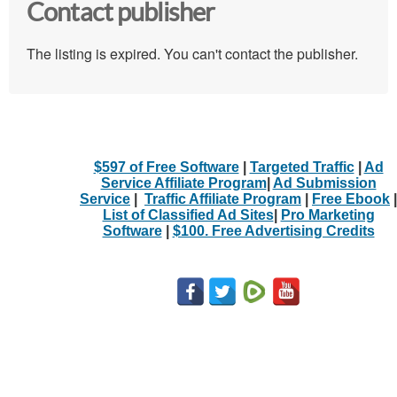
Contact publisher
The listing is expired. You can't contact the publisher.
$597 of Free Software
|
Targeted Traffic
|
Ad
Service Affiliate Program
|
Ad Submission
Service
|
Traffic Affiliate Program
|
Free Ebook
|
List of Classified Ad Sites
|
Pro Marketing
Software
|
$100. Free Advertising Credits