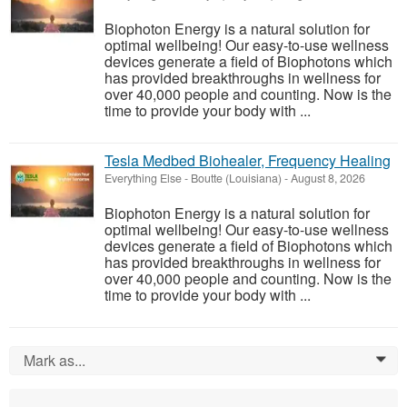
Biophoton Energy is a natural solution for
optimal wellbeing! Our easy-to-use wellness
devices generate a field of Biophotons which
has provided breakthroughs in wellness for
over 40,000 people and counting. Now is the
time to provide your body with ...
Tesla Medbed Biohealer, Frequency Healing
Everything Else
-
Boutte (Louisiana)
-
August 8, 2026
Biophoton Energy is a natural solution for
optimal wellbeing! Our easy-to-use wellness
devices generate a field of Biophotons which
has provided breakthroughs in wellness for
over 40,000 people and counting. Now is the
time to provide your body with ...
Mark as...
0