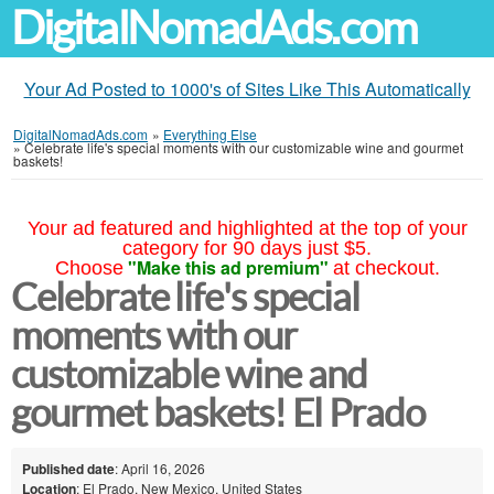
DigitalNomadAds.com
Your Ad Posted to 1000's of Sites Like This Automatically
DigitalNomadAds.com
»
Everything Else
»
Celebrate life's special moments with our customizable wine and gourmet
baskets!
Your ad featured and highlighted at the top of your
category for 90 days just $5.
"Make this ad premium"
Choose
at checkout.
Celebrate life's special
moments with our
customizable wine and
gourmet baskets! El Prado
Published date
: April 16, 2026
Location
: El Prado, New Mexico, United States