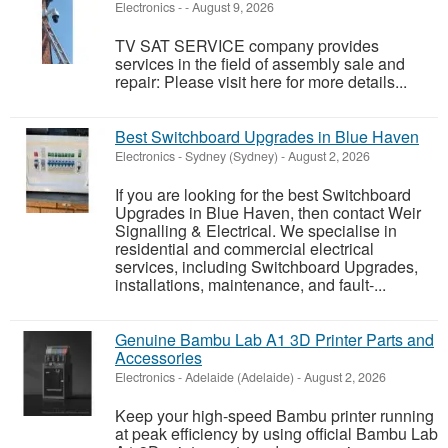
Electronics
-
-
August 9, 2026
TV SAT SERVICE company provides
services in the field of assembly sale and
repair: Please visit here for more details...
Best Switchboard Upgrades in Blue Haven
Electronics
-
Sydney (Sydney)
-
August 2, 2026
If you are looking for the best Switchboard
Upgrades in Blue Haven, then contact Weir
Signalling & Electrical. We specialise in
residential and commercial electrical
services, including Switchboard Upgrades,
installations, maintenance, and fault-...
Genuine Bambu Lab A1 3D Printer Parts and
Accessories
Electronics
-
Adelaide (Adelaide)
-
August 2, 2026
Keep your high-speed Bambu printer running
at peak efficiency by using official Bambu Lab