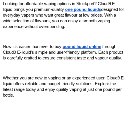
Looking for affordable vaping options in Stockport? Cloud9 E-
liquid brings you premium-quality 
one pound liquids
designed for 
everyday vapers who want great flavour at low prices. With a 
wide selection of flavours, you can enjoy a smooth vaping 
experience without overspending.
Now it’s easier than ever to buy 
pound liquid online
 through 
Cloud9 E-liquid’s simple and user-friendly platform. Each product 
is carefully crafted to ensure consistent taste and vapour quality.
Whether you are new to vaping or an experienced user, Cloud9 E-
liquid offers reliable and budget-friendly solutions. Explore the 
latest range today and enjoy quality vaping at just one pound per 
bottle.