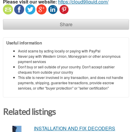
Please visit our website:
https://cloud9liquid.com/
Share
Useful information
Avoid scams by acting locally or paying with PayPal
Never pay with Western Union, Moneygram or other anonymous
payment services
Don't buy or sell outside of your country. Don't accept cashier
cheques from outside your country
This site is never involved in any transaction, and does not handle
payments, shipping, guarantee transactions, provide escrow
services, or offer "buyer protection" or "seller certification"
Related listings
INSTALLATION AND FIX DECODERS