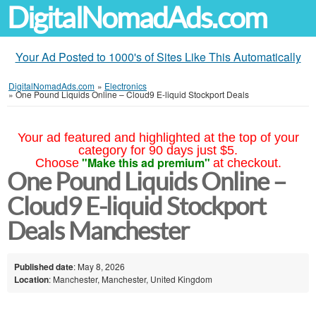
DigitalNomadAds.com
Your Ad Posted to 1000's of Sites Like This Automatically
DigitalNomadAds.com
»
Electronics
»
One Pound Liquids Online – Cloud9 E-liquid Stockport Deals
Your ad featured and highlighted at the top of your
category for 90 days just $5.
"Make this ad premium"
Choose
at checkout.
One Pound Liquids Online –
Cloud9 E-liquid Stockport
Deals Manchester
Published date
: May 8, 2026
Location
: Manchester, Manchester, United Kingdom