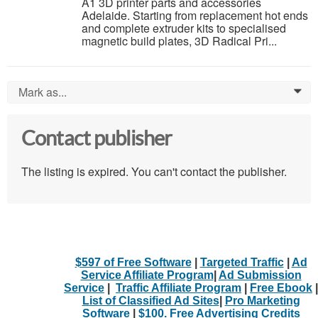
A1 3D printer parts and accessories
Adelaide. Starting from replacement hot ends
and complete extruder kits to specialised
magnetic build plates, 3D Radical Pri...
Mark as...
0
Contact publisher
The listing is expired. You can't contact the publisher.
$597 of Free Software
|
Targeted Traffic
|
Ad
Service Affiliate Program
|
Ad Submission
Service
|
Traffic Affiliate Program
|
Free Ebook
|
List of Classified Ad Sites
|
Pro Marketing
Software
|
$100. Free Advertising Credits