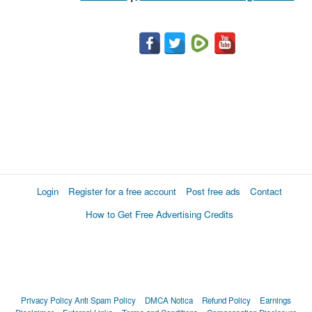
Login
Register for a free account
Post free ads
Contact
How to Get Free Advertising Credits
Privacy Policy
Anti Spam Policy
DMCA Notica
Refund Policy
Earnings