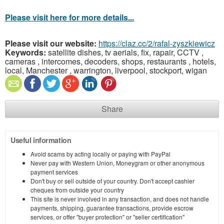
Please visit here for more details...
Please visit our website:
https://claz.cc/2/rafal-zyszkiewicz
Keywords:
satellite dishes, tv aerials, fix, rapair, CCTV ,
cameras , intercomes, decoders, shops, restaurants , hotels,
local, Manchester , warrington, liverpool, stockport, wigan
Share
Useful information
Avoid scams by acting locally or paying with PayPal
Never pay with Western Union, Moneygram or other anonymous
payment services
Don't buy or sell outside of your country. Don't accept cashier
cheques from outside your country
This site is never involved in any transaction, and does not handle
payments, shipping, guarantee transactions, provide escrow
services, or offer "buyer protection" or "seller certification"