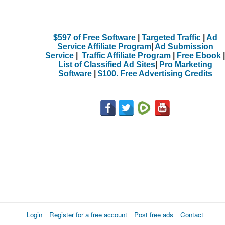
$597 of Free Software
|
Targeted Traffic
|
Ad
Service Affiliate Program
|
Ad Submission
Service
|
Traffic Affiliate Program
|
Free Ebook
|
List of Classified Ad Sites
|
Pro Marketing
Software
|
$100. Free Advertising Credits
Login
Register for a free account
Post free ads
Contact