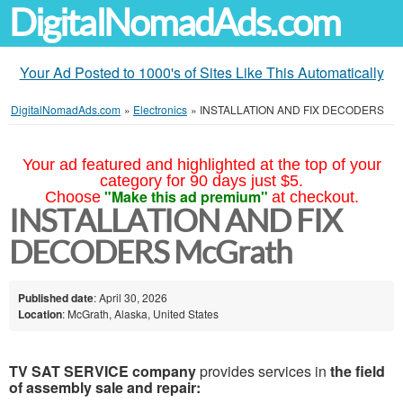
DigitalNomadAds.com
Your Ad Posted to 1000's of Sites Like This Automatically
DigitalNomadAds.com
»
Electronics
»
INSTALLATION AND FIX DECODERS
Your ad featured and highlighted at the top of your
category for 90 days just $5.
"Make this ad premium"
Choose
at checkout.
INSTALLATION AND FIX
DECODERS McGrath
Published date
: April 30, 2026
Location
: McGrath, Alaska, United States
TV SAT SERVICE company
provides services in
the field
of assembly sale and repair: