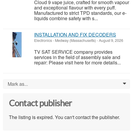
Cloud 9 vape juice, crafted for smooth vapour
and exceptional flavour with every puff.
Manufactured to strict TPD standards, our e-
liquids combine safety with s...
INSTALLATION AND FIX DECODERS
Electronics
-
Medway (Massachusetts)
-
August 9, 2026
TV SAT SERVICE company provides
services in the field of assembly sale and
repair: Please visit here for more details...
Mark as...
0
Contact publisher
The listing is expired. You can't contact the publisher.