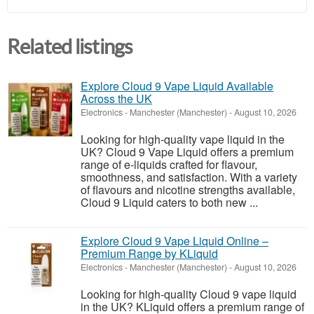
Related listings
Explore Cloud 9 Vape Liquid Available
Across the UK
Electronics
-
Manchester (Manchester)
-
August 10, 2026
Looking for high-quality vape liquid in the
UK? Cloud 9 Vape Liquid offers a premium
range of e-liquids crafted for flavour,
smoothness, and satisfaction. With a variety
of flavours and nicotine strengths available,
Cloud 9 Liquid caters to both new ...
Explore Cloud 9 Vape Liquid Online –
Premium Range by KLiquid
Electronics
-
Manchester (Manchester)
-
August 10, 2026
Looking for high-quality Cloud 9 vape liquid
in the UK? KLiquid offers a premium range of