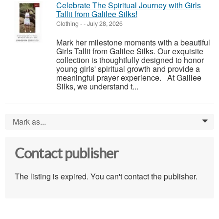
Celebrate The Spiritual Journey with Girls
Tallit from Galilee Silks!
Clothing
-
-
July 28, 2026
Mark her milestone moments with a beautiful
Girls Tallit from Galilee Silks. Our exquisite
collection is thoughtfully designed to honor
young girls' spiritual growth and provide a
meaningful prayer experience. At Galilee
Silks, we understand t...
Mark as...
0
Contact publisher
The listing is expired. You can't contact the publisher.