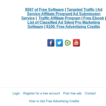
$597 of Free Software
|
Targeted Traffic
|
Ad
Service Affiliate Program
|
Ad Submission
Service
|
Traffic Affiliate Program
|
Free Ebook
|
List of Classified Ad Sites
|
Pro Marketing
Software
|
$100. Free Advertising Credits
Login
Register for a free account
Post free ads
Contact
How to Get Free Advertising Credits