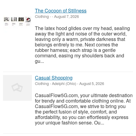
The Cocoon of Stillness
Clothing
-
-
August 7, 2026
The latex hood glides over my head, sealing
away the light and noise of the outer world,
leaving only a warm, private darkness that
belongs entirely to me. Next comes the
rubber harness; each strap is a gentle
command, easing my shoulders back and
gu...
Casual Shopping
Clothing
-
Adelphi (Ohio)
-
August 5, 2026
CasualFlow5G.com, your ultimate destination
for trendy and comfortable clothing online. At
CasualFlow5G.com, we strive to bring you
the perfect fusion of style, comfort, and
affordability, so you can effortlessly express
your unique fashion sense. Ou...