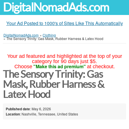
DigitalNomadAds.com
Your Ad Posted to 1000's of Sites Like This Automatically
DigitalNomadAds.com
»
Clothing
»
The Sensory Trinity: Gas Mask, Rubber Harness & Latex Hood
Your ad featured and highlighted at the top of your
category for 90 days just $5.
"Make this ad premium"
Choose
at checkout.
The Sensory Trinity: Gas
Mask, Rubber Harness &
Latex Hood
Published date
: May 6, 2026
Location
: Nashville, Tennessee, United States