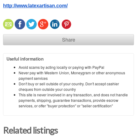
http://www.latexartisan.com/
Share
Useful information
Avoid scams by acting locally or paying with PayPal
Never pay with Western Union, Moneygram or other anonymous
payment services
Don't buy or sell outside of your country. Don't accept cashier
cheques from outside your country
This site is never involved in any transaction, and does not handle
payments, shipping, guarantee transactions, provide escrow
services, or offer "buyer protection" or "seller certification"
Related listings