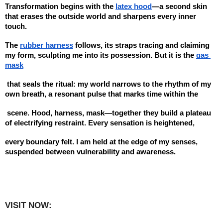
Transformation begins with the 
latex hood
—a second skin 
that erases the outside world and sharpens every inner 
touch. 
The 
rubber harness
 follows, its straps tracing and claiming 
my form, sculpting me into its possession. But it is the 
gas 
mask
 that seals the ritual: my world narrows to the rhythm of my 
own breath, a resonant pulse that marks time within the
 scene. Hood, harness, mask—together they build a plateau 
of electrifying restraint. Every sensation is heightened, 
every boundary felt. I am held at the edge of my senses, 
suspended between vulnerability and awareness.
VISIT NOW:   